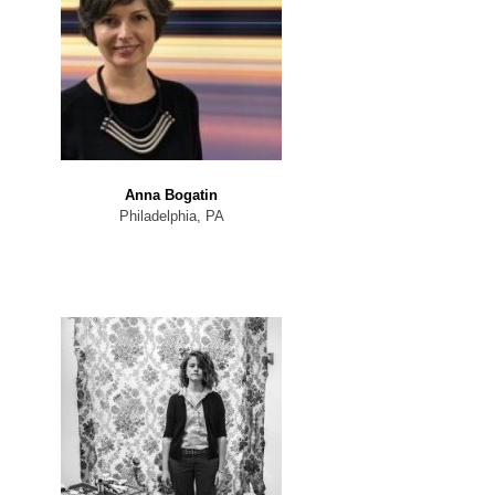
Anna Bogatin
Philadelphia, PA