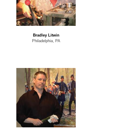
Bradley Litwin
Philadelphia, PA