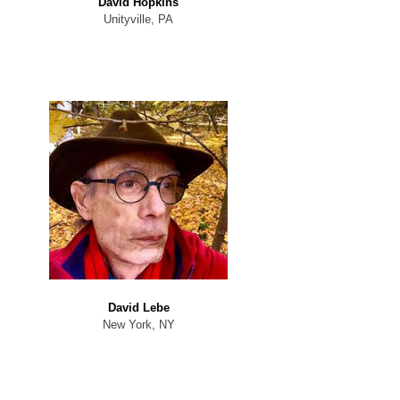
David Hopkins
Unityville, PA
David Lebe
New York, NY