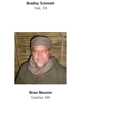
Bradley Schmehl
York, PA
Brian Meunier
Gardner, MA