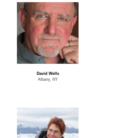
David Wells
Albany, NY