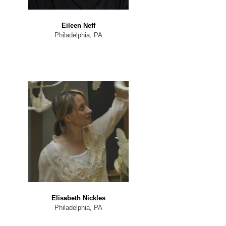
Eileen Neff
Philadelphia, PA
Elisabeth Nickles
Philadelphia, PA