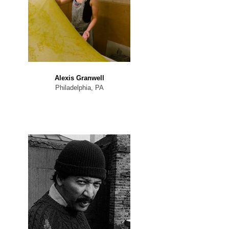
Alexis Granwell
Philadelphia, PA