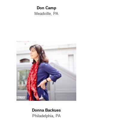
Don Camp
Meadville, PA
Donna Backues
Philadelphia, PA