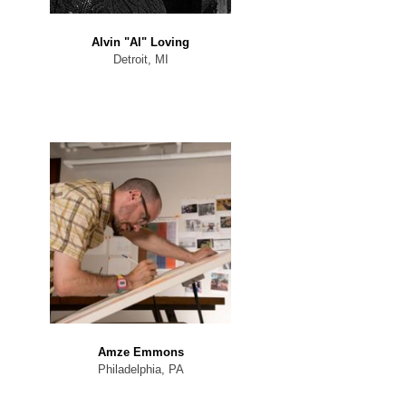
Alvin "Al" Loving
Detroit, MI
Amze Emmons
Philadelphia, PA