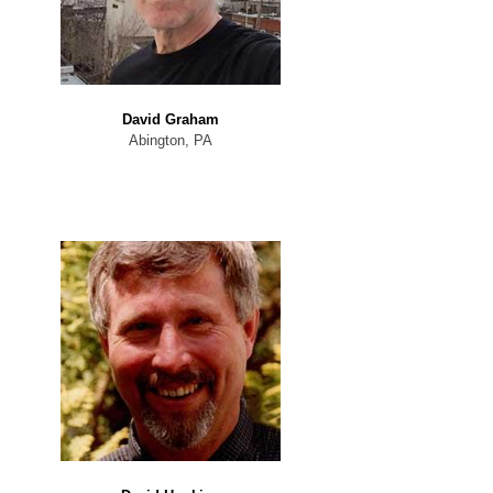
David Graham
Abington, PA