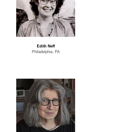
Edith Neff
Philadelphia, PA