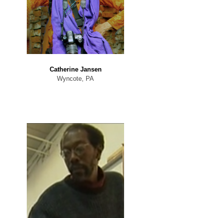
Catherine Jansen
Wyncote, PA