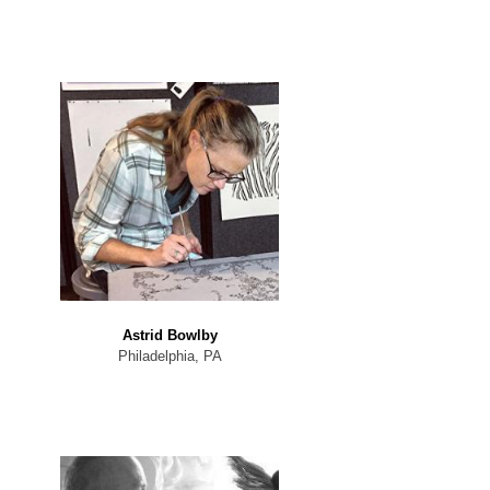
Astrid Bowlby
Philadelphia, PA