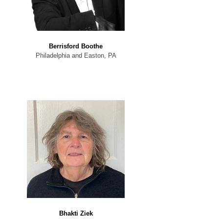
Berrisford Boothe
Philadelphia and Easton, PA
Bhakti Ziek