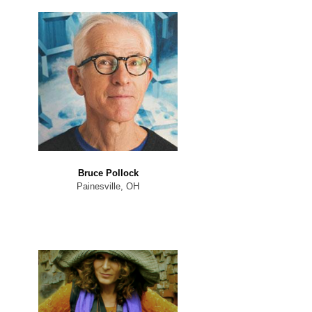
Bruce Pollock
Painesville, OH