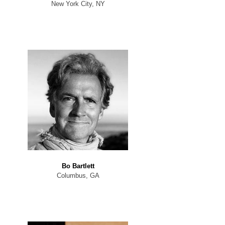
New York City, NY
Bo Bartlett
Columbus, GA