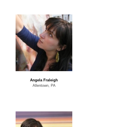
Angela Fraleigh
Allentown, PA