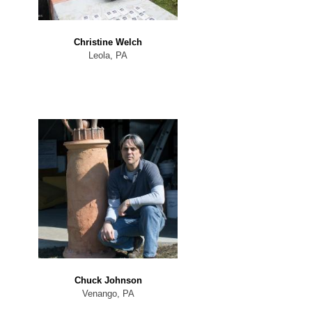
Christine Welch
Leola, PA
Chuck Johnson
Venango, PA