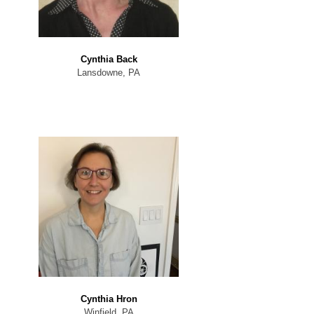
Cynthia Back
Lansdowne, PA
Cynthia Hron
Winfield, PA