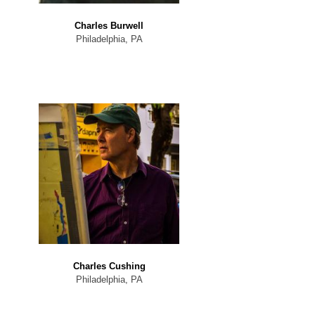
Charles Burwell
Philadelphia, PA
Charles Cushing
Philadelphia, PA