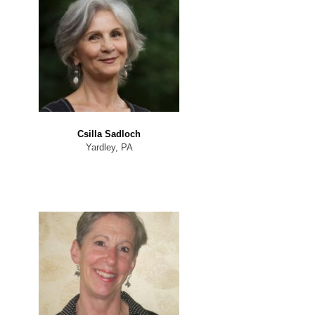
Csilla Sadloch
Yardley, PA