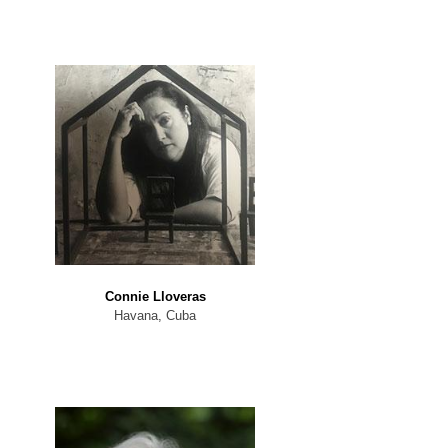
Connie Lloveras
Havana, Cuba