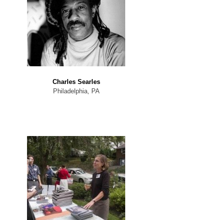
Charles Searles
Philadelphia, PA