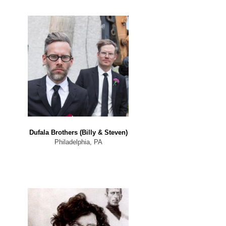
Dufala Brothers (Billy & Steven)
Philadelphia, PA