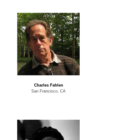
Charles Fahlen
San Francisco, CA