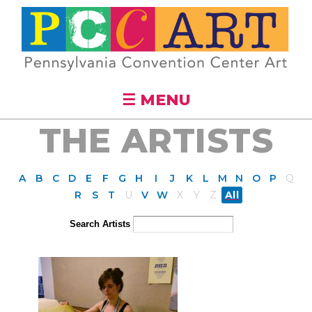
Skip to
main
content
☰ MENU
THE ARTISTS
A
B
C
D
E
F
G
H
I
J
K
L
M
N
O
P
Q
R
S
T
U
V
W
X
Y
Z
All
Search Artists