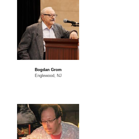
Bogdan Grom
Englewood, NJ