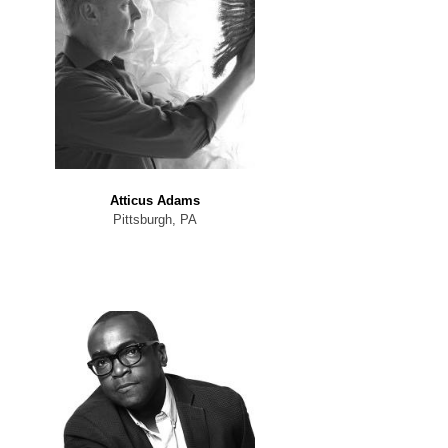
Atticus Adams
Pittsburgh, PA