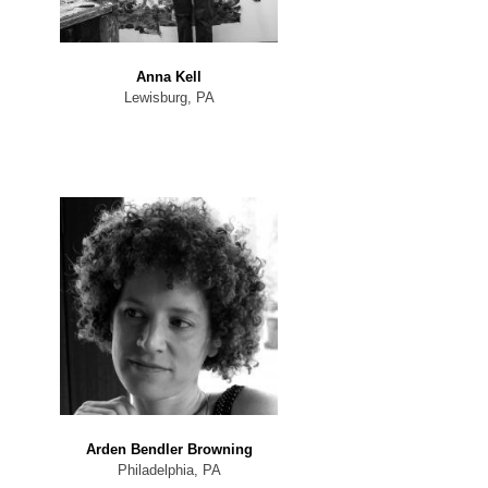
Anna Kell
Lewisburg, PA
Arden Bendler Browning
Philadelphia, PA