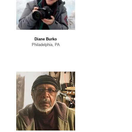
Diane Burko
Philadelphia, PA