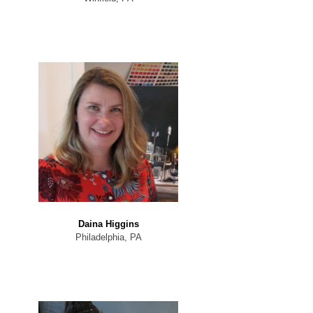
Daina Higgins
Philadelphia, PA