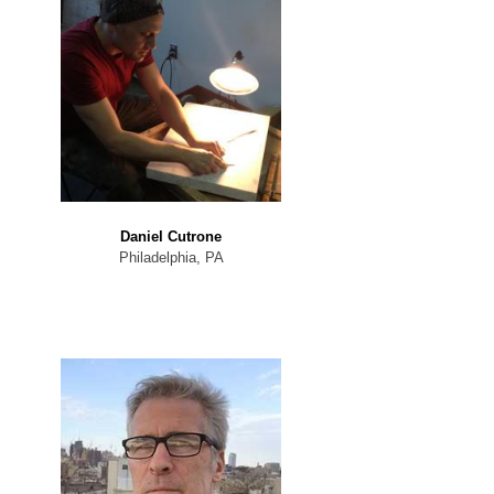
Daniel Cutrone
Philadelphia, PA