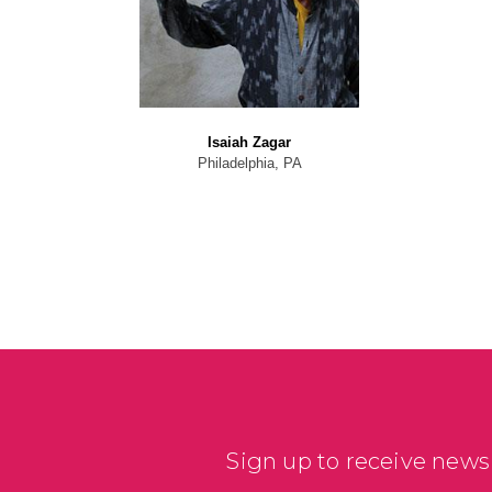
Isaiah Zagar
Philadelphia, PA
Sign up to receive news