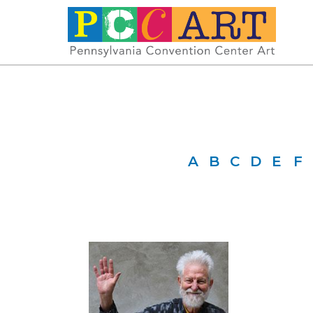
A
B
C
D
E
F