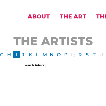
Skip to
main
content
ABOUT
THE ART
TH
THE ARTISTS
G
H
I
J
K
L
M
N
O
P
Q
R
S
T
U
Search Artists