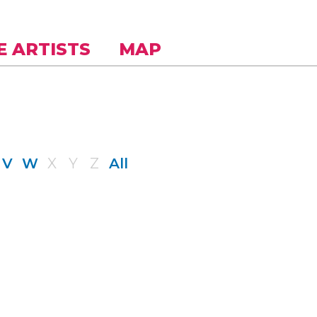
E ARTISTS
MAP
V
W
X
Y
Z
All