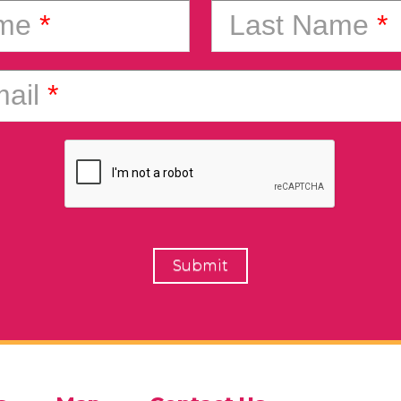
ame
*
Last Name
*
ail
*