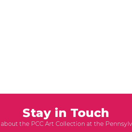
Stay in Touch
 about the PCC Art Collection at the Pennsyl