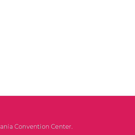
vania Convention Center.