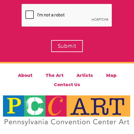
About
The Art
Artists
Map
Contact Us