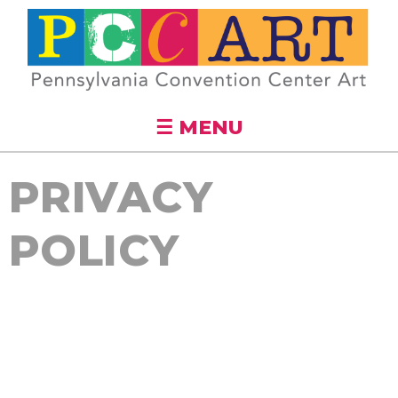
Skip to
main
content
☰ MENU
PRIVACY
POLICY