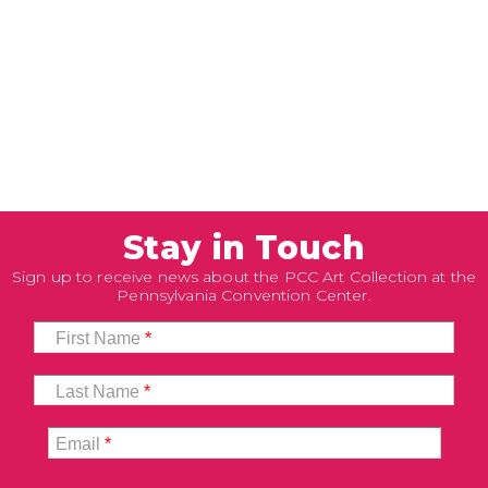
Stay in Touch
Sign up to receive news about the PCC Art Collection at the
Pennsylvania Convention Center.
First Name
*
Last Name
*
Email
*