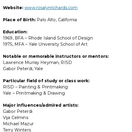
Website:
www.rosalynrichards.com
Place of Birth:
Palo Alto, California
Education:
1969, BFA – Rhode Island School of Design
1975, MFA – Yale University School of Art
Notable or memorable instructors or mentors:
Lawrence Murray Heyman, RISD
Gabor Peterdi, Yale
Particular field of study or class work:
RISD – Painting & Printmaking
Yale – Printmaking & Drawing
Major influences/admired artists:
Gabor Peterdi
Vija Celmins
Michael Mazur
Terry Winters