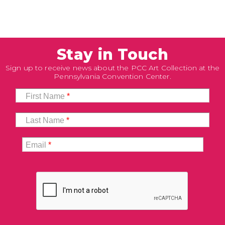
Stay in Touch
Sign up to receive news about the PCC Art Collection at the
Pennsylvania Convention Center.
First Name
*
Last Name
*
Email
*