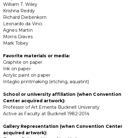
William T. Wiley
Krishna Reddy
Richard Diebenkorn
Leonardo da Vinci
Agnes Martin
Morris Graves
Mark Tobey
Favorite materials or media:
Graphite on paper
Ink on paper
Acrylic paint on paper
Intaglio printmaking (etching, aquatint)
School or university affiliation (when Convention
Center acquired artwork):
Professor of Art Emerita Bucknell University
Active as Faculty at Bucknell 1982-2014
Gallery Representation (when Convention Center
acquired artwork):