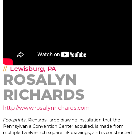
Lewisburg, PA
ROSALYN
RICHARDS
http://www.rosalynrichards.com
Footprints
, Richards’ large drawing installation that the
Pennsylvania Convention Center acquired, is made from
multiple twelve-inch square ink drawings, and is constructed