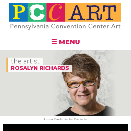
Skip to
main
content
☰ MENU
the artist
ROSALYN RICHARDS
Photo Credit:
Rachel Bee Porter