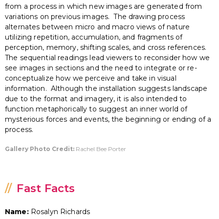
from a process in which new images are generated from
variations on previous images. The drawing process
alternates between micro and macro views of nature
utilizing repetition, accumulation, and fragments of
perception, memory, shifting scales, and cross references.
The sequential readings lead viewers to reconsider how we
see images in sections and the need to integrate or re-
conceptualize how we perceive and take in visual
information. Although the installation suggests landscape
due to the format and imagery, it is also intended to
function metaphorically to suggest an inner world of
mysterious forces and events, the beginning or ending of a
process.
Gallery Photo Credit:
Rachel Bee Porter
Fast Facts
Name:
Rosalyn Richards