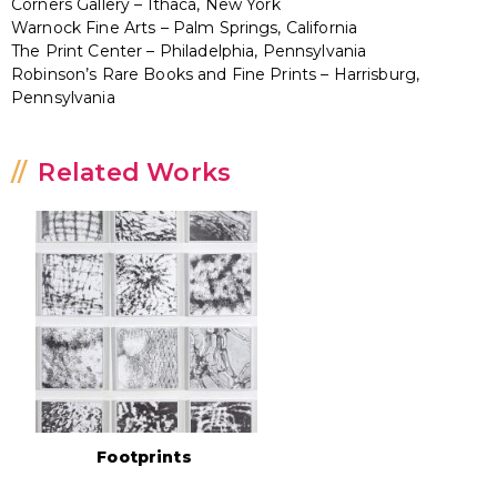
Corners Gallery – Ithaca, New York
Warnock Fine Arts – Palm Springs, California
The Print Center – Philadelphia, Pennsylvania
Robinson’s Rare Books and Fine Prints – Harrisburg,
Pennsylvania
Related Works
Footprints