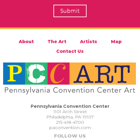
About
The Art
Artists
Map
Contact Us
Pennsylvania Convention Center
1101 Arch Street
Philadelphia, PA 19107
215-418-4700
paconvention.com
FOLLOW US