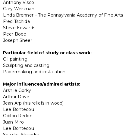
Anthony Visco
Gary Weisman
Linda Brenner – The Pennsylvania Academy of Fine Arts
Fred Tschida
Steve Edwards
Peer Bode
Joseph Sheer
Particular field of study or class work:
Oil painting
Sculpting and casting
Papermaking and installation
Major influences/admired artists:
Arshile Gorky
Arthur Dove
Jean Arp (his reliefs in wood)
Lee Bontecou
Odilon Redon
Juan Miro
Lee Bontecou
Shaziha Sikander