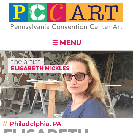
Skip to
main
content
☰ MENU
the artist
ELISABETH NICKLES
Philadelphia, PA