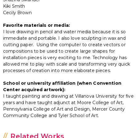
Kiki Smith
Cecily Brown
Favorite materials or media:
I love drawing in pencil and water media because it is so
immediate and portable. I also love sculpting in wax and
cutting paper. Using the computer to create vectors or
compositions to be used to create large shapes for
installation pieces is very exciting to me. Technology has
allowed me to play with scale and transforming very quick
processes of creation into more elaborate pieces.
School or university affiliation (when Convention
Center acquired artwork):
I taught painting and drawing at Villanova University for five
years and have taught adjunct at Moore College of Art,
Pennsylvania College of Art and Design, Mercer County
Community College and Tyler School of Art.
Related Works