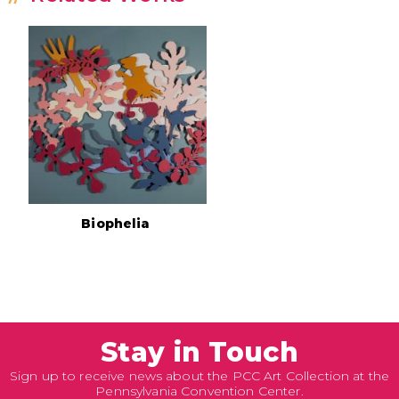
Biophelia
Stay in Touch
Sign up to receive news about the PCC Art Collection at the
Pennsylvania Convention Center.