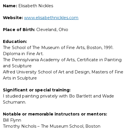
Name:
Elisabeth Nickles
Website:
www.elisabethnickles.com
Place of Birth:
Cleveland, Ohio
Education:
The School of The Museum of Fine Arts, Boston, 1991.
Diploma in Fine Art.
The Pennsylvania Academy of Arts, Certificate in Painting
and Sculpture
Alfred University School of Art and Design, Masters of Fine
Arts in Sculpture
Significant or special training:
I studied painting privately with Bo Bartlett and Wade
Schumann.
Notable or memorable instructors or mentors:
Bill Flynn
Timothy Nichols – The Museum School, Boston