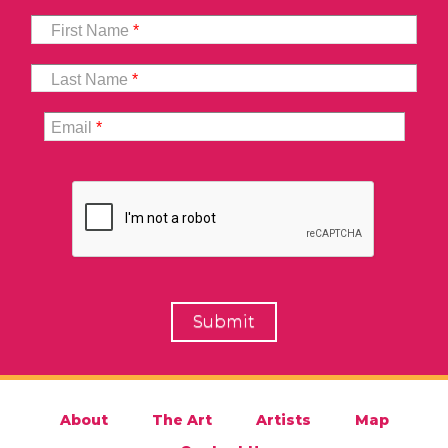
First Name
*
Last Name
*
Email
*
About
The Art
Artists
Map