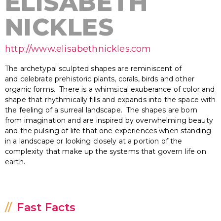
ELISABETH
NICKLES
http://www.elisabethnickles.com
The archetypal sculpted shapes are reminiscent of
and celebrate prehistoric plants, corals, birds and other
organic forms. There is a whimsical exuberance of color and
shape that rhythmically fills and expands into the space with
the feeling of a surreal landscape. The shapes are born
from imagination and are inspired by overwhelming beauty
and the pulsing of life that one experiences when standing
in a landscape or looking closely at a portion of the
complexity that make up the systems that govern life on
earth.
Fast Facts