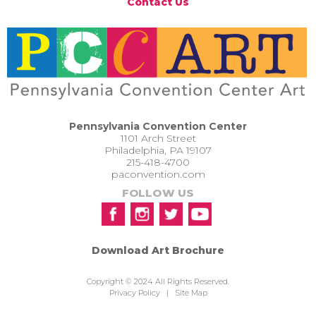
Contact Us
Pennsylvania Convention Center
1101 Arch Street
Philadelphia, PA 19107
215-418-4700
paconvention.com
FOLLOW US
Download Art Brochure
Copyright © 2024 All Rights Reserved.
Privacy Policy
|
Site Map