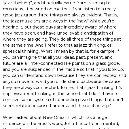
“jazz thinking”, and it actually came from listening to
musicians. It dawned on me that if you listen to a really
good jazz group three things are always evident. That is,
the jazz musicians are always in the "now" while you're
hearing it, but these guys are incredibly aware of where
they have been, and have unbelievable anticipation of
where they are going. They do all three of these things at
the same time. And I refer to that as jazz thinking, or
spherical thinking. What I mean by that is, for example, if
you can imagine that all your ideas, past, present, and
future are all inter-connected like points on a glass globe,
and you are suspended in the middle so that if you look up,
you can understand down because they are connected, and
as you move forward you understand backwards because
they are always connected. To me, that's jazz thinking. It's
improvisational thinking in the sense that I don't have to
contrive some system of connecting two things that don't
seem related because I understand the relationship."
When asked about New Orleans, which has a huge
influence on the artist’s work, John T. Scott commented,