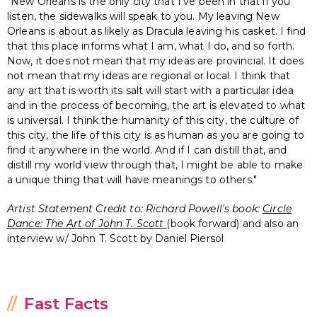
"New Orleans is the only city that I've been in that if you
listen, the sidewalks will speak to you. My leaving New
Orleans is about as likely as Dracula leaving his casket. I find
that this place informs what I am, what I do, and so forth.
Now, it does not mean that my ideas are provincial. It does
not mean that my ideas are regional or local. I think that
any art that is worth its salt will start with a particular idea
and in the process of becoming, the art is elevated to what
is universal. I think the humanity of this city, the culture of
this city, the life of this city is as human as you are going to
find it anywhere in the world. And if I can distill that, and
distill my world view through that, I might be able to make
a unique thing that will have meanings to others."
Artist Statement Credit to: Richard Powell's book:
Circle
Dance:
The Art of John T. Scott
(book forward) and also an
interview w/ John T. Scott by Daniel Piersol
Fast Facts