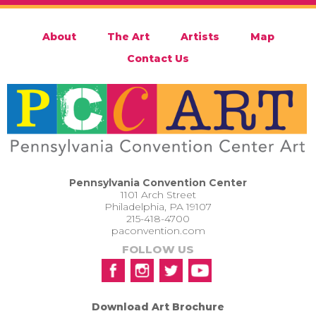
About
The Art
Artists
Map
Contact Us
Pennsylvania Convention Center
1101 Arch Street
Philadelphia, PA 19107
215-418-4700
paconvention.com
FOLLOW US
Download Art Brochure