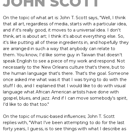
JOHN SCOTT
On the topic of what art is: John T. Scott says, "Well, I think
that all art, regardless of media, starts with a particular idea,
and if it's really good, it moves to a universal idea. I don't
think, art is about art; I think it's about everything else. So,
it's like putting all of these ingredients in, and hopefully they
are arranged in such a way that anybody can relate to
them. You know, I'd like some guy in Taiwan that doesn't
speak English to see a piece of my work and respond. Not
necessarily to the New Orleans culture that's there, but to
the human language that's there. That's the goal. Someone
once asked me what was it that I was trying to do with the
stuff I do, and I explained that I would like to do with visual
language what African American artists have done with
gospel, blues, and jazz. And if I can move somebody's spirit,
I'd like to do that too."
On the topic of music-based influences; John T. Scott
replies with, "What I've been attempting to do for the last
forty years, I guess, is to see things with what I describe as