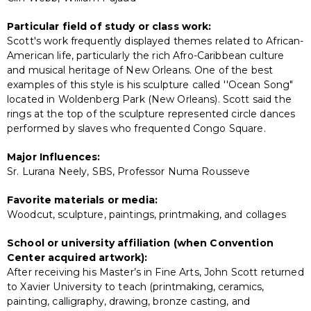
Particular field of study or class work:
Scott's work frequently displayed themes related to African-
American life, particularly the rich Afro-Caribbean culture
and musical heritage of New Orleans. One of the best
examples of this style is his sculpture called ''Ocean Song"
located in Woldenberg Park (New Orleans). Scott said the
rings at the top of the sculpture represented circle dances
performed by slaves who frequented Congo Square.
Major Influences:
Sr. Lurana Neely, SBS, Professor Numa Rousseve
Favorite materials or media:
Woodcut, sculpture, paintings, printmaking, and collages
School or university affiliation (when Convention
Center acquired artwork):
After receiving his Master’s in Fine Arts, John Scott returned
to Xavier University to teach (printmaking, ceramics,
painting, calligraphy, drawing, bronze casting, and