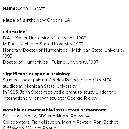
Name:
John T. Scott
Place of Birth:
New Orleans, LA
Education:
B.A. – Xavier University of Louisiana, 1960
M.F.A. – Michigan State University, 1965
Honorary Doctor of Humanities – Michigan State University,
1995
Doctor of Humanities – Tulane University, 1997
Significant or special training:
Studied under painter Charles Pollock during his MFA
studies at Michigan State University.
In 1983, John Scott received a grant to study under the
internationally renown sculptor George Rickey.
Notable or memorable instructors or mentors:
Sr. Lurana Neely, SBS and Numa Rousseve.
Collaborators: Frank Hayden, Martin Payton, Ron Bechet,
Cliff Webb, William Pajaud