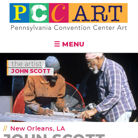
Skip to
main
content
☰ MENU
the artist
JOHN SCOTT
New Orleans, LA