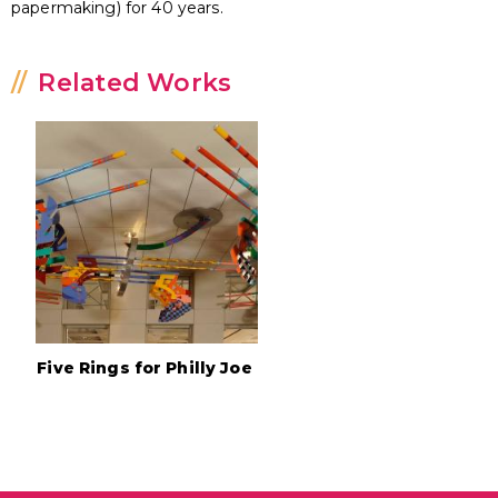
papermaking) for 40 years.
Related Works
Five Rings for Philly Joe