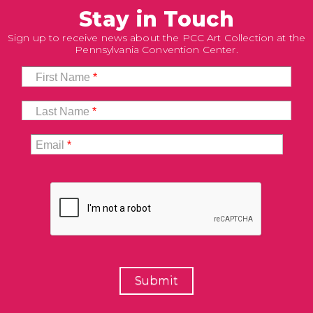
Stay in Touch
Sign up to receive news about the PCC Art Collection at the
Pennsylvania Convention Center.
First Name
*
Last Name
*
Email
*