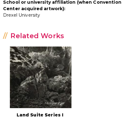
School or university affiliation (when Convention
Center acquired artwork):
Drexel University
Related Works
Land Suite Series I