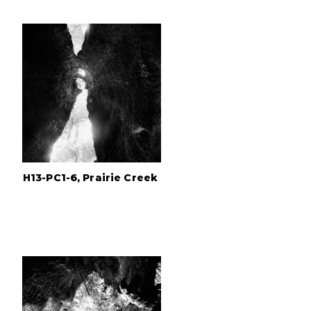
H13-PC1-6, Prairie Creek