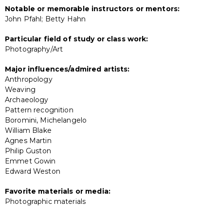
Notable or memorable instructors or mentors:
John Pfahl; Betty Hahn
Particular field of study or class work:
Photography/Art
Major influences/admired artists:
Anthropology
Weaving
Archaeology
Pattern recognition
Boromini, Michelangelo
William Blake
Agnes Martin
Philip Guston
Emmet Gowin
Edward Weston
Favorite materials or media:
Photographic materials