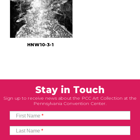
HNW10-3-1
Stay in Touch
Sign up to receive news about the PCC Art Collection at the
Pennsylvania Convention Center.
First Name
*
Last Name
*