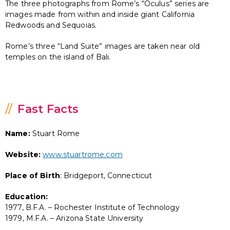
The three photographs from Rome’s “Oculus” series are
images made from within and inside giant California
Redwoods and Sequoias.
Rome’s three “Land Suite” images are taken near old
temples on the island of Bali.
Fast Facts
Name:
Stuart Rome
Website:
www.stuartrome.com
Place of Birth
: Bridgeport, Connecticut
Education:
1977, B.F.A. – Rochester Institute of Technology
1979, M.F.A. – Arizona State University