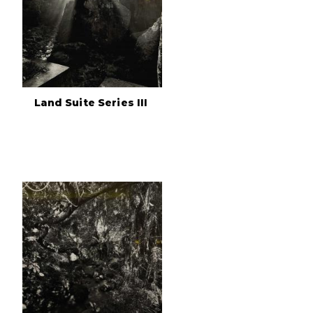
Land Suite Series III