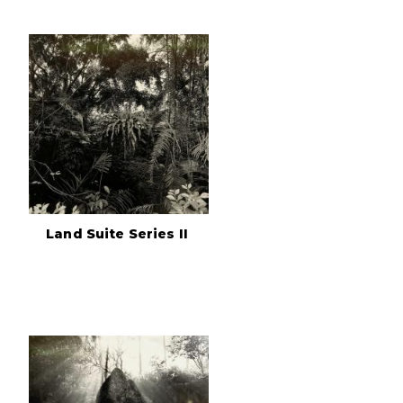
Land Suite Series II