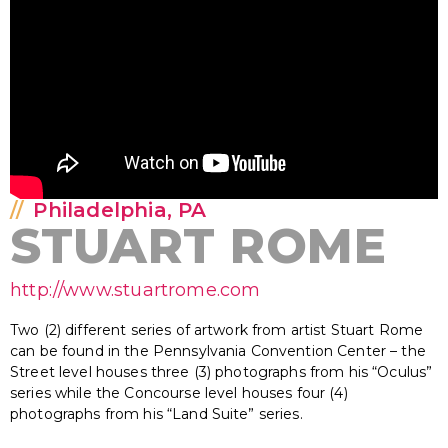
Philadelphia, PA
STUART ROME
http://www.stuartrome.com
Two (2) different series of artwork from artist Stuart Rome
can be found in the Pennsylvania Convention Center – the
Street level houses three (3) photographs from his “Oculus”
series while the Concourse level houses four (4)
photographs from his “Land Suite” series.