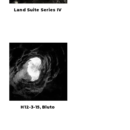
Land Suite Series IV
H12-3-15, Bluto