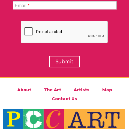
Email
*
About
The Art
Artists
Map
Contact Us