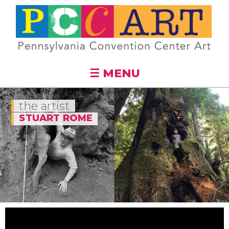
Skip to
main
content
☰ MENU
the artist
STUART ROME