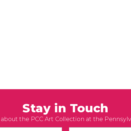
Stay in Touch
 about the PCC Art Collection at the Pennsyl