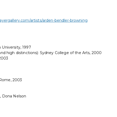
yergallery.com/artists/arden-bendler-browning
 University, 1997
 and high distinctions): Sydney College of the Arts, 2000
 2003
y Rome, 2003
tt, Dona Nelson