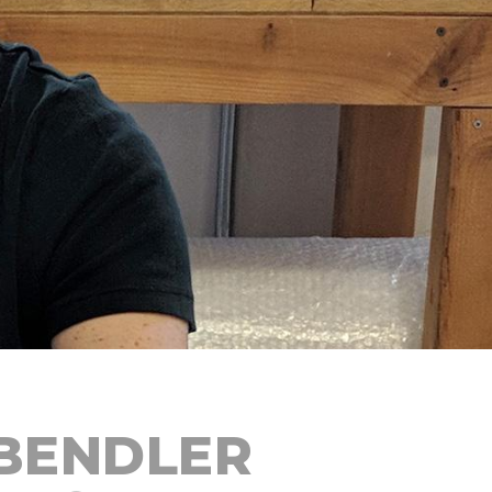
BENDLER