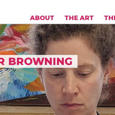
Skip to
main
content
ABOUT
THE ART
TH
R BROWNING