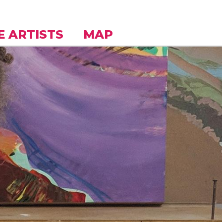
E ARTISTS
MAP