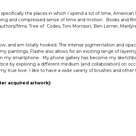
 specifically the places in which I spend a lot of time, American 
pping and compressed sense of time and motion. Books and film
uthors/films: Tree of Codes, Toni Morrison, Ben Lerner, Marily
now, and am totally hooked. The intense pigmentation and opacit
my paintings. Flashe also allows for an exciting range of layerin
ra in my smartphone. My phone gallery has become my sketchbo
tice by exploring a different medium (and collaboration) on occ
is my true love. I like to have a wide variety of brushes and othe
er acquired artwork):