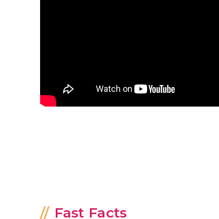
Fast Facts