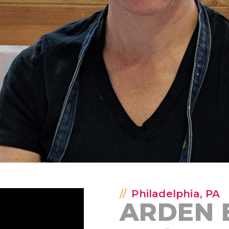
Philadelphia, PA
ARDEN 