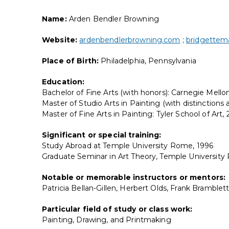
Name:
Arden Bendler Browning
Website:
ardenbendlerbrowning.com
;
bridgettema
Place of Birth:
Philadelphia, Pennsylvania
Education:
Bachelor of Fine Arts (with honors): Carnegie Mellon
Master of Studio Arts in Painting (with distinctions
Master of Fine Arts in Painting: Tyler School of Art,
Significant or special training:
Study Abroad at Temple University Rome, 1996
Graduate Seminar in Art Theory, Temple Universit
Notable or memorable instructors or mentors:
Patricia Bellan-Gillen, Herbert Olds, Frank Bramble
Particular field of study or class work:
Painting, Drawing, and Printmaking