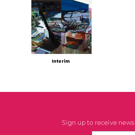
Interim
Sign up to receive news