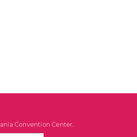
vania Convention Center.