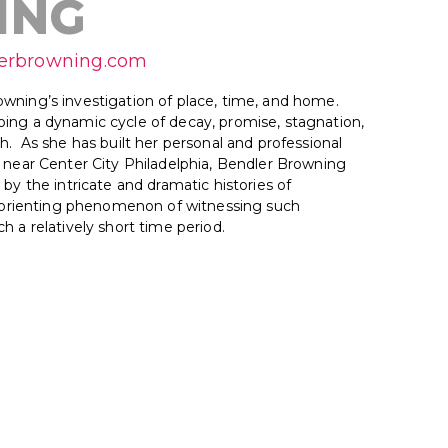
ING
lerbrowning.com
wning’s investigation of place, time, and home.
ing a dynamic cycle of decay, promise, stagnation,
h. As she has built her personal and professional
s near Center City Philadelphia, Bendler Browning
 by the intricate and dramatic histories of
disorienting phenomenon of witnessing such
h a relatively short time period.