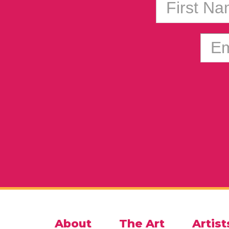
First N
Em
About
The Art
Artist