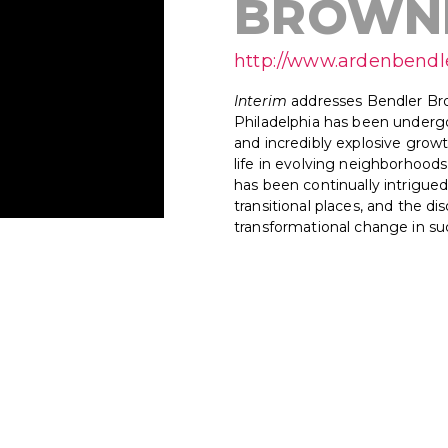
BROWN
http://www.ardenbend
Interim
addresses Bendler Bro
Philadelphia has been undergo
and incredibly explosive growt
life in evolving neighborhood
has been continually intrigued
transitional places, and the 
transformational change in suc