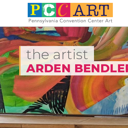
the artist
ARDEN BENDLE