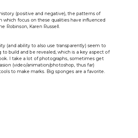
history (positive and negative), the patterns of
 which focus on these qualities have influenced
nne Robinson, Karen Russell.
y (and ability to also use transparently) seem to
g to build and be revealed, which is a key aspect of
ok. I take a lot of photographs, sometimes get
asion (video/animation/photoshop, thus far)
r tools to make marks. Big sponges are a favorite.