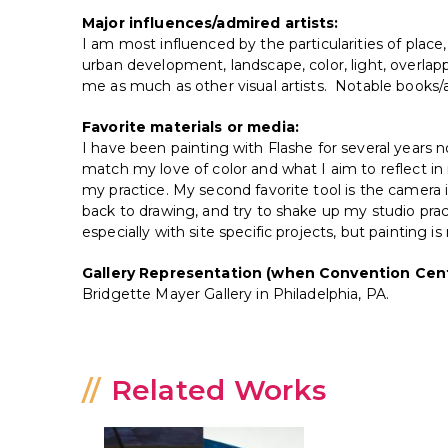
Major influences/admired artists:
I am most influenced by the particularities of place,
urban development, landscape, color, light, overla
me as much as other visual artists. Notable books/a
Favorite materials or media:
I have been painting with Flashe for several years 
match my love of color and what I aim to reflect in 
my practice. My second favorite tool is the came
back to drawing, and try to shake up my studio prac
especially with site specific projects, but painting 
Gallery Representation (when Convention Cent
Bridgette Mayer Gallery in Philadelphia, PA.
Related Works