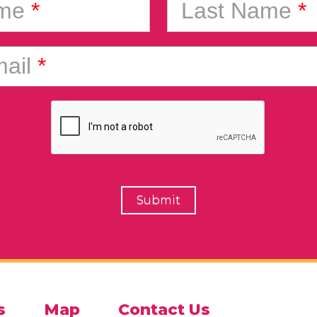
ame
*
Last Name
*
ail
*
s
Map
Contact Us