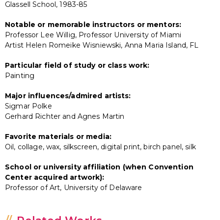
Glassell School, 1983-85
Notable or memorable instructors or mentors:
Professor Lee Willig, Professor University of Miami
Artist Helen Romeike Wisniewski, Anna Maria Island, FL
Particular field of study or class work:
Painting
Major influences/admired artists:
Sigmar Polke
Gerhard Richter and Agnes Martin
Favorite materials or media:
Oil, collage, wax, silkscreen, digital print, birch panel, silk
School or university affiliation (when Convention
Center acquired artwork):
Professor of Art, University of Delaware