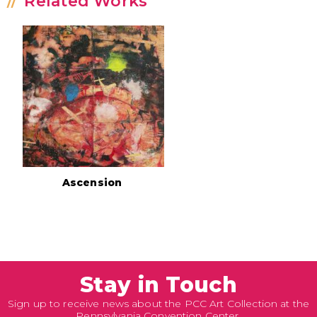
Related Works
Ascension
Stay in Touch
Sign up to receive news about the PCC Art Collection at the
Pennsylvania Convention Center.