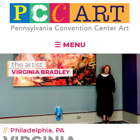
Skip to
main
content
☰ MENU
the artist
VIRGINIA BRADLEY
Philadelphia, PA