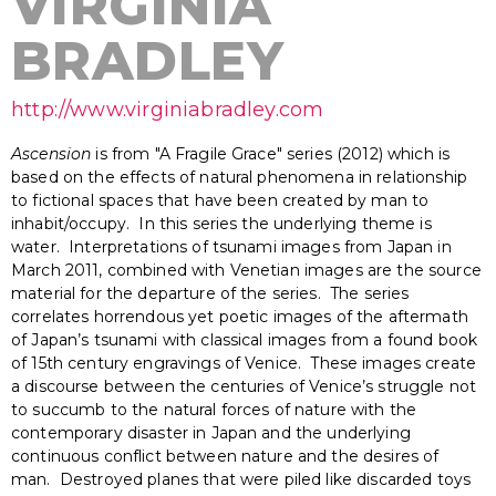
VIRGINIA
BRADLEY
http://www.virginiabradley.com
Ascension
is from "A Fragile Grace" series (2012) which is
based on the effects of natural phenomena in relationship
to fictional spaces that have been created by man to
inhabit/occupy. In this series the underlying theme is
water. Interpretations of tsunami images from Japan in
March 2011, combined with Venetian images are the source
material for the departure of the series. The series
correlates horrendous yet poetic images of the aftermath
of Japan’s tsunami with classical images from a found book
of 15th century engravings of Venice. These images create
a discourse between the centuries of Venice’s struggle not
to succumb to the natural forces of nature with the
contemporary disaster in Japan and the underlying
continuous conflict between nature and the desires of
man. Destroyed planes that were piled like discarded toys