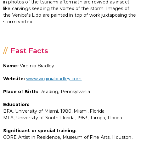
in photos of the tsunami aftermath are revived as insect-
like carvings seeding the vortex of the storm. Images of
the Venice’s Lido are painted in top of work juxtaposing the
storm vortex.
Fast Facts
Name:
Virginia Bradley
Website:
www.virginiabradley.com
Place of Birth:
Reading, Pennsylvania
Education:
BFA, University of Miami, 1980, Miami, Florida
MFA, University of South Florida, 1983, Tampa, Florida
Significant or special training:
CORE Artist in Residence, Museum of Fine Arts, Houston,