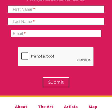
First Name
*
Last Name
*
Email
*
About
The Art
Artists
Map