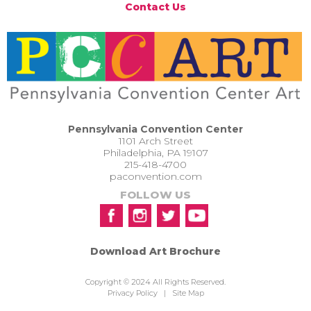
Contact Us
Pennsylvania Convention Center
1101 Arch Street
Philadelphia, PA 19107
215-418-4700
paconvention.com
FOLLOW US
Download Art Brochure
Copyright © 2024 All Rights Reserved.
Privacy Policy
|
Site Map