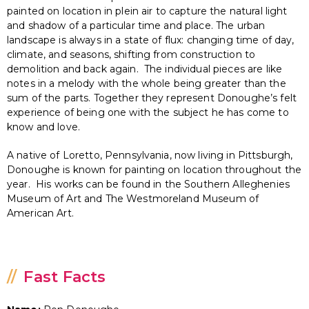
painted on location in plein air to capture the natural light
and shadow of a particular time and place. The urban
landscape is always in a state of flux: changing time of day,
climate, and seasons, shifting from construction to
demolition and back again. The individual pieces are like
notes in a melody with the whole being greater than the
sum of the parts. Together they represent Donoughe’s felt
experience of being one with the subject he has come to
know and love.
A native of Loretto, Pennsylvania, now living in Pittsburgh,
Donoughe is known for painting on location throughout the
year. His works can be found in the Southern Alleghenies
Museum of Art and The Westmoreland Museum of
American Art.
Fast Facts