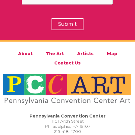
About
The Art
Artists
Map
Contact Us
Pennsylvania Convention Center
1101 Arch Street
Philadelphia, PA 19107
215-418-4700