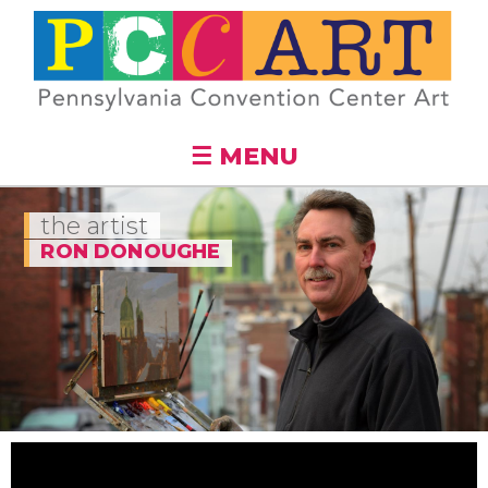
Skip to
main
content
☰ MENU
the artist
RON DONOUGHE