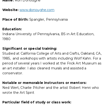
Name:
Ron Donoughe
Website:
www.donoughe.com
Place of Birth:
Spangler, Pennsylvania
Education:
Indiana University of Pennsylvania, BS in Art Education,
1980
Significant or special training:
Studied at California College of Arts and Crafts, Oakland, CA,
1985, and workshops with artists including Wolf Kahn. For a
period of several years I worked at the Frick Art Museum as
an art installer. I also cleaned murals and assisted a
conservator.
Notable or memorable instructors or mentors:
Ned Wert, Charlie Pitcher and the artist Robert Henri who
wrote the Art Spirit
Particular field of study or class work: