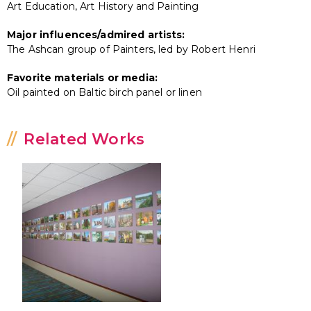
Art Education, Art History and Painting
Major influences/admired artists:
The Ashcan group of Painters, led by Robert Henri
Favorite materials or media:
Oil painted on Baltic birch panel or linen
Related Works