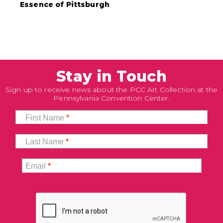
Essence of Pittsburgh
Stay in Touch
Sign up to receive news about the PCC Art Collection at the
Pennsylvania Convention Center.
First Name
*
Last Name
*
Email
*