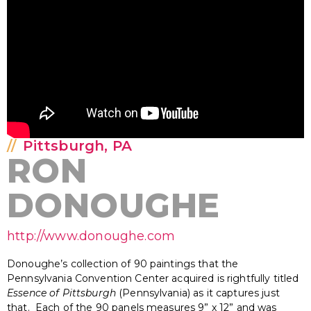
Pittsburgh, PA
RON
DONOUGHE
http://www.donoughe.com
Donoughe’s collection of 90 paintings that the
Pennsylvania Convention Center acquired is rightfully titled
Essence of Pittsburgh
(Pennsylvania) as it captures just
that. Each of the 90 panels measures 9” x 12” and was