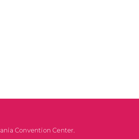
vania Convention Center.