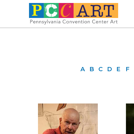
A
B
C
D
E
F