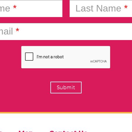
ame
*
Last Name
*
ail
*