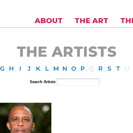
Skip to
main
content
ABOUT
THE ART
TH
THE ARTISTS
G
H
I
J
K
L
M
N
O
P
Q
R
S
T
U
Search Artists