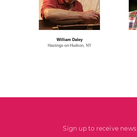
William Daley
Hastings-on-Hudson, NY
Sign up to receive news