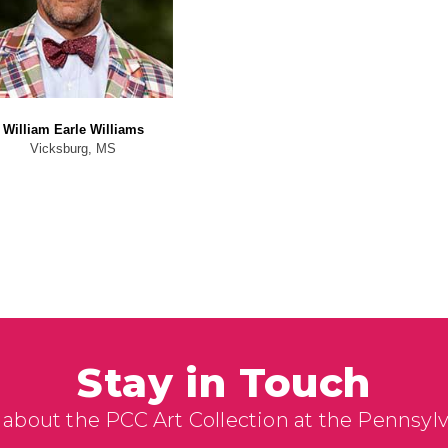
William Earle Williams
Vicksburg, MS
Stay in Touch
 about the PCC Art Collection at the Pennsyl