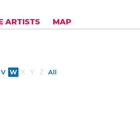
E ARTISTS
MAP
V
W
X
Y
Z
All