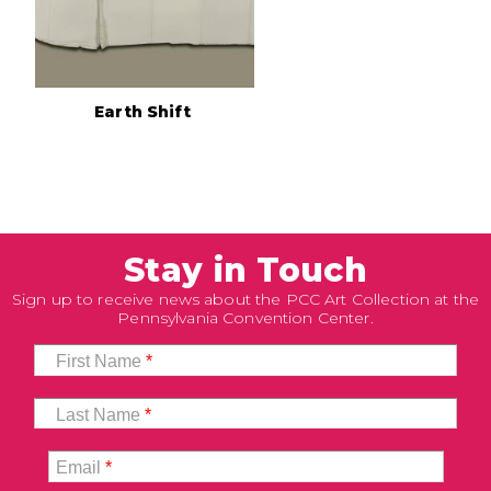
Earth Shift
Stay in Touch
Sign up to receive news about the PCC Art Collection at the
Pennsylvania Convention Center.
First Name
*
Last Name
*
Email
*