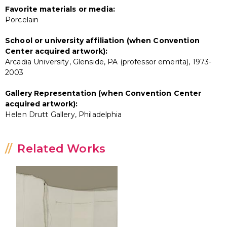
Favorite materials or media:
Porcelain
School or university affiliation (when Convention
Center acquired artwork):
Arcadia University, Glenside, PA (professor emerita), 1973-
2003
Gallery Representation (when Convention Center
acquired artwork):
Helen Drutt Gallery, Philadelphia
Related Works