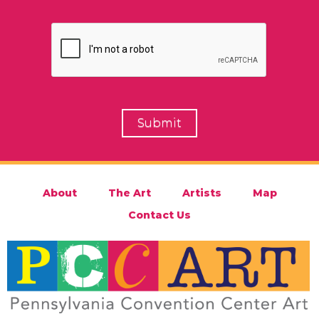
About
The Art
Artists
Map
Contact Us