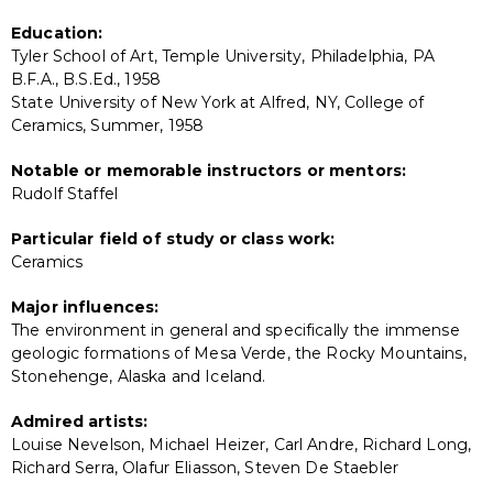
Education:
Tyler School of Art, Temple University, Philadelphia, PA
B.F.A., B.S.Ed., 1958
State University of New York at Alfred, NY, College of
Ceramics, Summer, 1958
Notable or memorable instructors or mentors:
Rudolf Staffel
Particular field of study or class work:
Ceramics
Major influences:
The environment in general and specifically the immense
geologic formations of Mesa Verde, the Rocky Mountains,
Stonehenge, Alaska and Iceland.
Admired artists:
Louise Nevelson, Michael Heizer, Carl Andre, Richard Long,
Richard Serra, Olafur Eliasson, Steven De Staebler