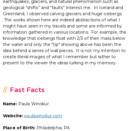
earthquakes, glaciers, and natural phenomenon such as
geological “shifts” and “faults” interest me. In Iceland and
Greenland, I observed calving glaciers and huge icebergs.
The works shown here are indeed abstractions of what I
might have seen in my travels and some are informed by
information gathered in various locations. For example, the
knowledge that icebergs float with 2/3 of their mass below
the water and only the "tip" showing above has been the
idea behind a series of wall pieces. It is not my intention to
create literal images of what I remember but rather to
present to the viewer the ideas lurking in my memory.
Fast Facts
Name:
Paula Winokur
Website:
paulawinokur.com
Place of Birth:
Philadelphia, PA