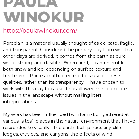
PAULA
WINOKUR
https://paulawinokur.com/
Porcelain is a material usually thought of as delicate, fragile,
and transparent. Considered the primary clay from which all
other clays are derived, it comes from the earth as pure
white, strong, and durable. When fired, it can resemble
both snow and ice, depending on surface texture and
treatment. Porcelain attracted me because of these
qualities, rather than its transparency. I have chosen to
work with this clay because it has allowed me to explore
issues in the landscape without making literal
interpretations.
My work has been influenced by information gathered at
various “sites”, places in the natural environment that I have
responded to visually. The earth itself particularly cliffs,
ledges, crevices, and canyons: the effects of wind,