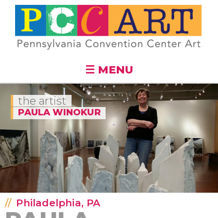
Skip to
main
content
☰ MENU
the artist
PAULA WINOKUR
Philadelphia, PA