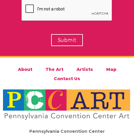
About
The Art
Artists
Map
Contact Us
Pennsylvania Convention Center