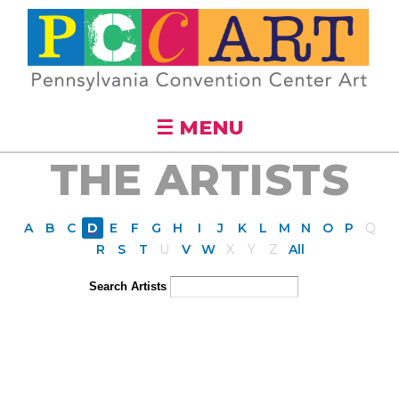
Skip to
main
content
☰ MENU
THE ARTISTS
A
B
C
D
E
F
G
H
I
J
K
L
M
N
O
P
Q
R
S
T
U
V
W
X
Y
Z
All
Search Artists