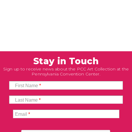
Stay in Touch
Sign up to receive news about the PCC Art Collection at the
Pennsylvania Convention Center.
First Name
*
Last Name
*
Email
*