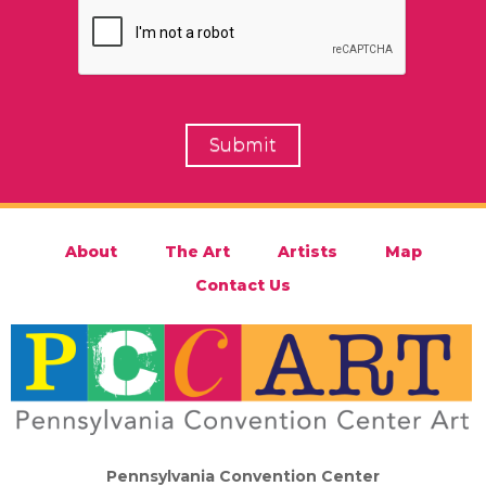
About
The Art
Artists
Map
Contact Us
Pennsylvania Convention Center