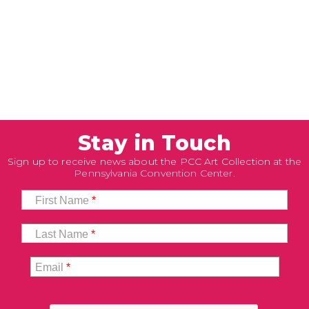
Stay in Touch
Sign up to receive news about the PCC Art Collection at the
Pennsylvania Convention Center.
First Name
*
Last Name
*
Email
*