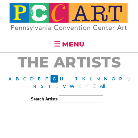
Skip to
main
content
☰ MENU
THE ARTISTS
A
B
C
D
E
F
G
H
I
J
K
L
M
N
O
P
Q
R
S
T
U
V
W
X
Y
Z
All
Search Artists