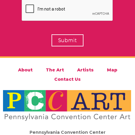
About
The Art
Artists
Map
Contact Us
Pennsylvania Convention Center