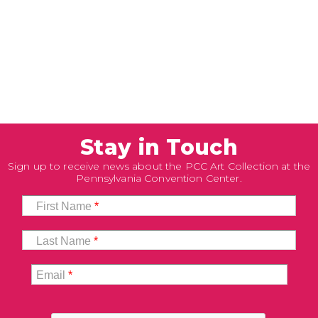
Stay in Touch
Sign up to receive news about the PCC Art Collection at the
Pennsylvania Convention Center.
First Name
*
Last Name
*
Email
*