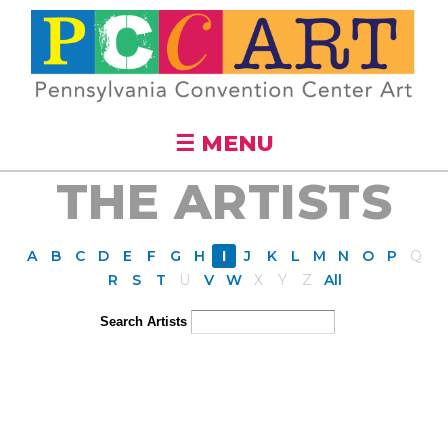
Skip to
main
content
☰ MENU
THE ARTISTS
A
B
C
D
E
F
G
H
I
J
K
L
M
N
O
P
Q
R
S
T
U
V
W
X
Y
Z
All
Search Artists