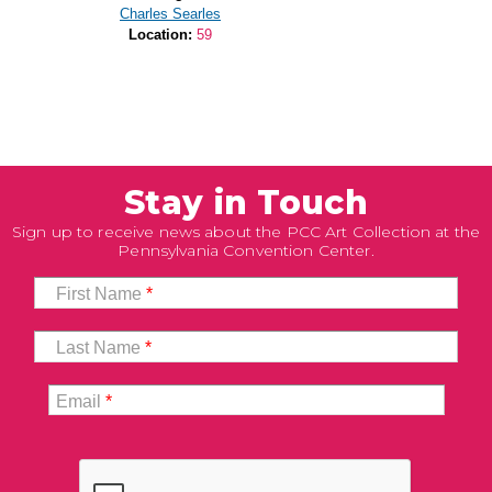
Charles Searles
Location:
59
Stay in Touch
Sign up to receive news about the PCC Art Collection at the
Pennsylvania Convention Center.
First Name
*
Last Name
*
Email
*