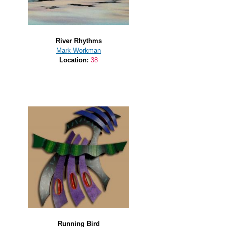
River Rhythms
Mark Workman
Location:
38
Running Bird