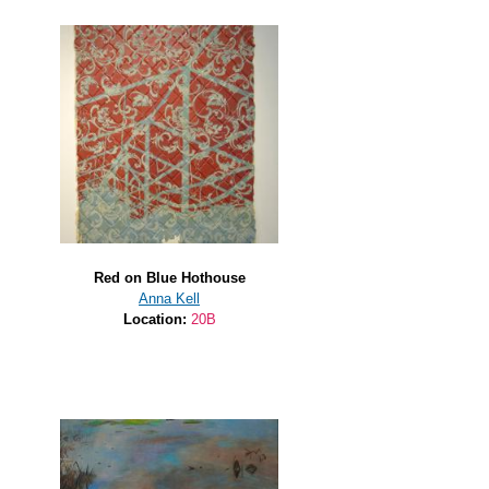
Red on Blue Hothouse
Anna Kell
Location:
20B