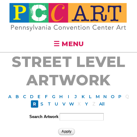
Skip to
main
content
☰ MENU
STREET LEVEL
ARTWORK
A
B
C
D
E
F
G
H
I
J
K
L
M
N
O
P
Q
R
S
T
U
V
W
X
Y
Z
All
Search Artwork