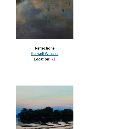
Reflections
Roswell Weidner
Location:
71