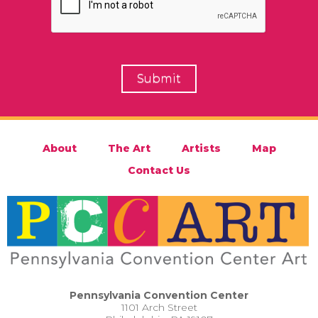
About
The Art
Artists
Map
Contact Us
Pennsylvania Convention Center
1101 Arch Street