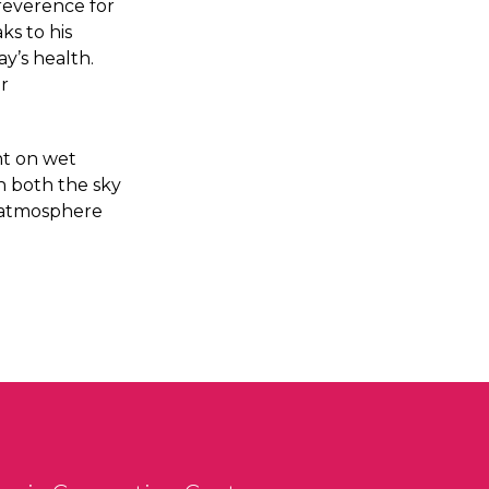
reverence for
ks to his
y’s health.
ir
nt on wet
in both the sky
d atmosphere