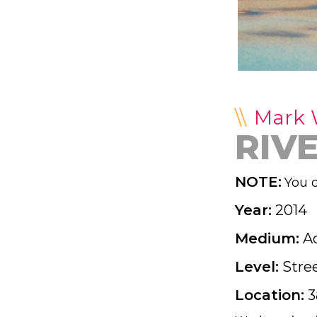
Mark
RIV
NOTE:
You d
Year:
2014
Medium:
Ac
Level:
Stre
Location:
3