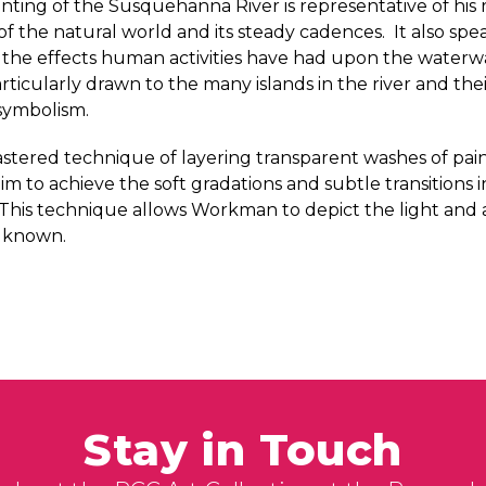
ting of the Susquehanna River is representative of his 
f the natural world and its steady cadences. It also spea
the effects human activities have had upon the waterwa
ticularly drawn to the many islands in the river and the
symbolism.
tered technique of layering transparent washes of pai
im to achieve the soft gradations and subtle transitions 
. This technique allows Workman to depict the light an
s known.
Stay in Touch