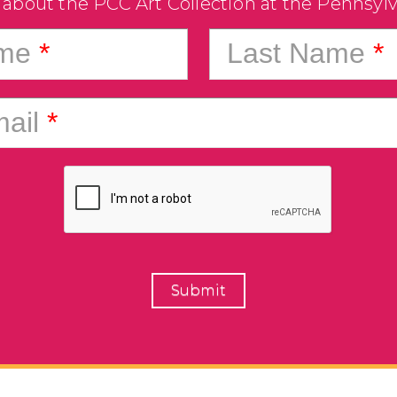
 about the PCC Art Collection at the Pennsyl
ame
*
Last Name
*
ail
*