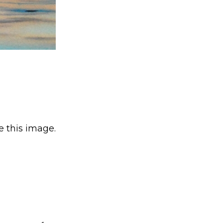
e this image.