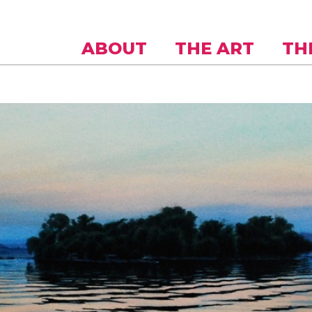
Skip to
main
content
ABOUT
THE ART
TH