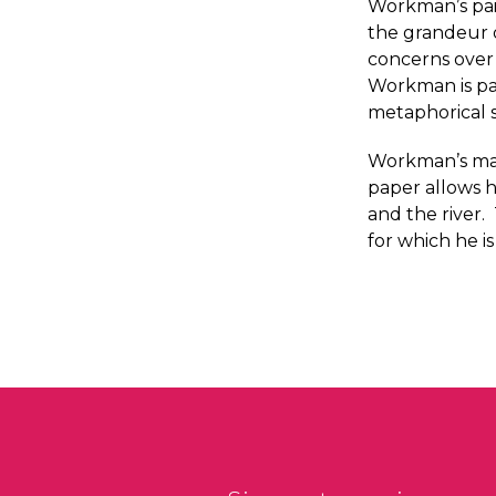
Workman’s pain
the grandeur o
concerns over 
Workman is par
metaphorical 
Workman’s mas
paper allows h
and the river
for which he i