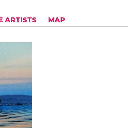
E ARTISTS
MAP