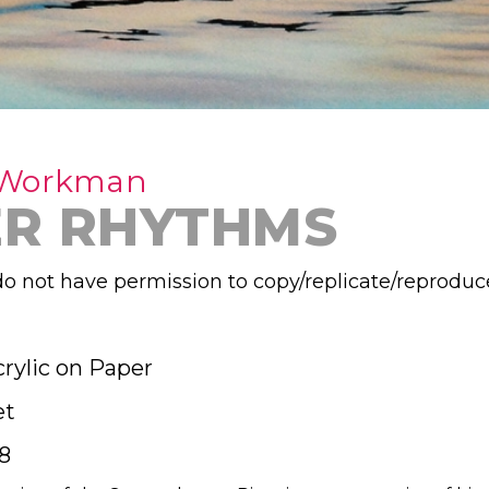
 Workman
ER RHYTHMS
o not have permission to copy/replicate/reproduc
rylic on Paper
et
8