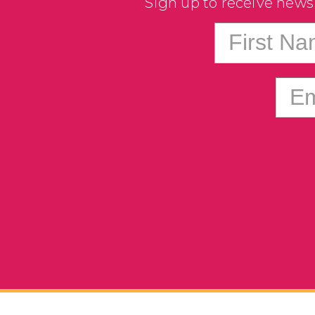
Sign up to receive news
First N
Em