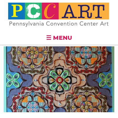
Skip to
main
content
☰ MENU