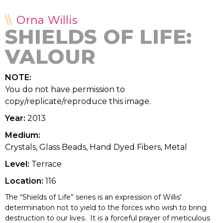
Orna Willis
SHIELDS OF LIFE:
VALOUR
NOTE:
You do not have permission to
copy/replicate/reproduce this image.
Year:
2013
Medium:
Crystals, Glass Beads, Hand Dyed Fibers, Metal
Level:
Terrace
Location:
116
The “Shields of Life” series is an expression of Willis’
determination not to yield to the forces who wish to bring
destruction to our lives. It is a forceful prayer of meticulous