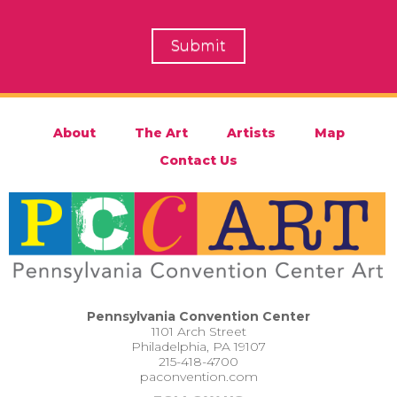
About
The Art
Artists
Map
Contact Us
Pennsylvania Convention Center
1101 Arch Street
Philadelphia, PA 19107
215-418-4700
paconvention.com