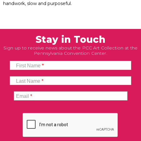
handwork, slow and purposeful.
Stay in Touch
Sign up to receive news about the PCC Art Collection at the
Pennsylvania Convention Center.
First Name
*
Last Name
*
Email
*