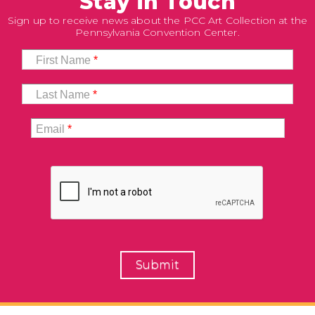
Stay in Touch
Sign up to receive news about the PCC Art Collection at the
Pennsylvania Convention Center.
First Name
*
Last Name
*
Email
*