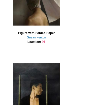
Figure with Folded Paper
Susan Fenton
Location:
91