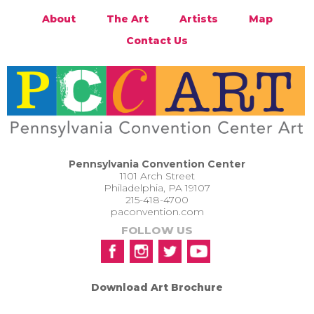
About
The Art
Artists
Map
Contact Us
Pennsylvania Convention Center
1101 Arch Street
Philadelphia, PA 19107
215-418-4700
paconvention.com
FOLLOW US
Download Art Brochure