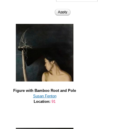
Figure with Bamboo Root and Pole
Susan Fenton
Location:
91