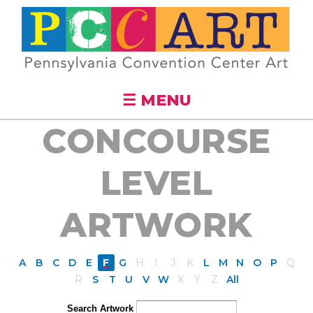
Skip to
main
content
☰ MENU
CONCOURSE
LEVEL
ARTWORK
A
B
C
D
E
F
G
H
I
J
K
L
M
N
O
P
Q
R
S
T
U
V
W
X
Y
Z
All
Search Artwork