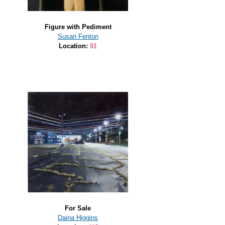
Figure with Pediment
Susan Fenton
Location:
91
For Sale
Daina Higgins