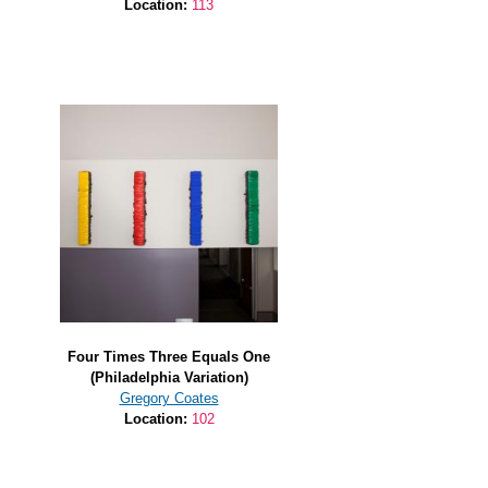
Location:
113
Four Times Three Equals One
(Philadelphia Variation)
Gregory Coates
Location:
102