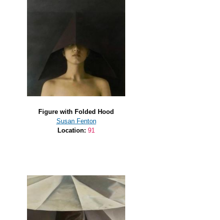
Figure with Folded Hood
Susan Fenton
Location:
91