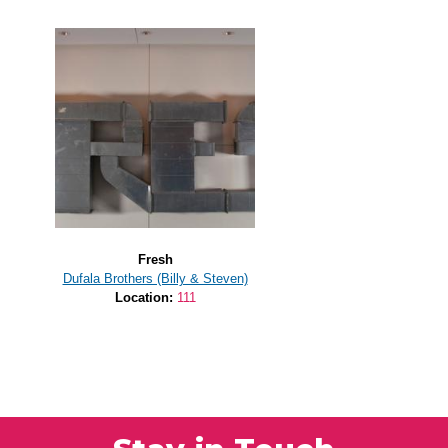
Fresh
Dufala Brothers (Billy & Steven)
Location:
111