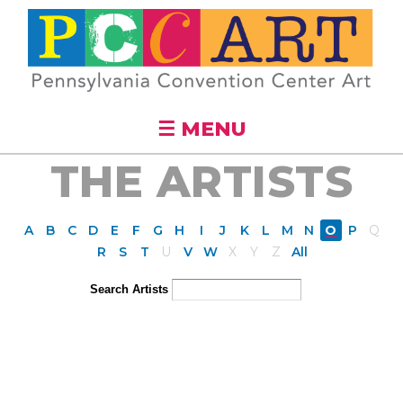
Skip to
main
content
☰ MENU
THE ARTISTS
A
B
C
D
E
F
G
H
I
J
K
L
M
N
O
P
Q
R
S
T
U
V
W
X
Y
Z
All
Search Artists