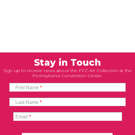
Stay in Touch
Sign up to receive news about the PCC Art Collection at the
Pennsylvania Convention Center.
First Name
*
Last Name
*
Email
*