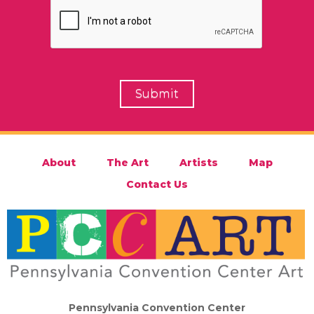
About
The Art
Artists
Map
Contact Us
Pennsylvania Convention Center