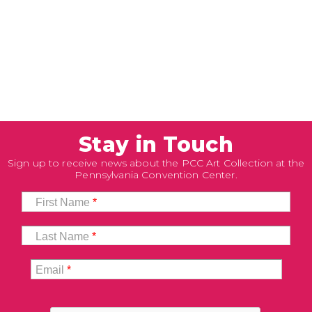
Stay in Touch
Sign up to receive news about the PCC Art Collection at the
Pennsylvania Convention Center.
First Name
*
Last Name
*
Email
*