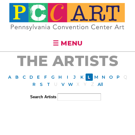
Skip to
main
content
☰ MENU
THE ARTISTS
A
B
C
D
E
F
G
H
I
J
K
L
M
N
O
P
Q
R
S
T
U
V
W
X
Y
Z
All
Search Artists