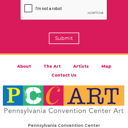
About
The Art
Artists
Map
Contact Us
Pennsylvania Convention Center