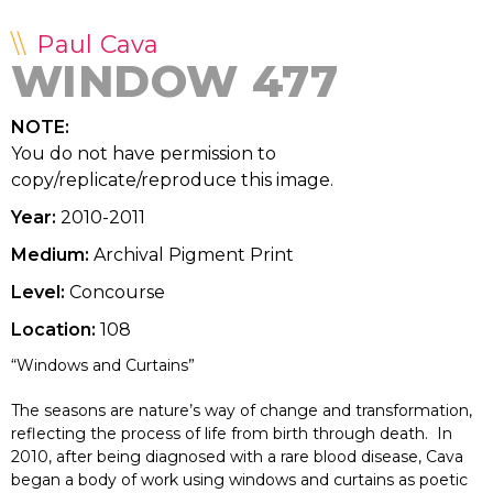
Paul Cava
WINDOW 477
NOTE:
You do not have permission to
copy/replicate/reproduce this image.
Year:
2010-2011
Medium:
Archival Pigment Print
Level:
Concourse
Location:
108
“Windows and Curtains”
The seasons are nature’s way of change and transformation,
reflecting the process of life from birth through death. In
2010, after being diagnosed with a rare blood disease, Cava
began a body of work using windows and curtains as poetic