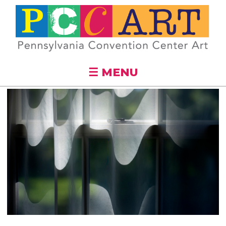
Skip to
main
content
☰ MENU