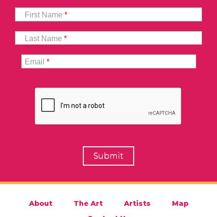
First Name
*
Last Name
*
Email
*
About
The Art
Artists
Map