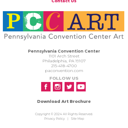
Contact Us
Pennsylvania Convention Center
1101 Arch Street
Philadelphia, PA 19107
215-418-4700
paconvention.com
FOLLOW US
Download Art Brochure
Copyright © 2024 All Rights Reserved.
Privacy Policy
|
Site Map