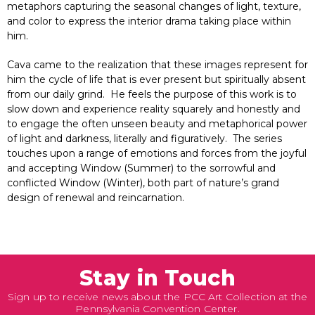
metaphors capturing the seasonal changes of light, texture,
and color to express the interior drama taking place within
him.
Cava came to the realization that these images represent for
him the cycle of life that is ever present but spiritually absent
from our daily grind. He feels the purpose of this work is to
slow down and experience reality squarely and honestly and
to engage the often unseen beauty and metaphorical power
of light and darkness, literally and figuratively. The series
touches upon a range of emotions and forces from the joyful
and accepting Window (Summer) to the sorrowful and
conflicted Window (Winter), both part of nature’s grand
design of renewal and reincarnation.
Stay in Touch
Sign up to receive news about the PCC Art Collection at the
Pennsylvania Convention Center.