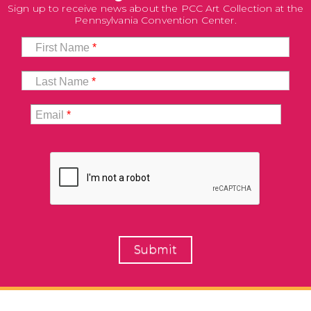
Sign up to receive news about the PCC Art Collection at the
Pennsylvania Convention Center.
First Name
*
Last Name
*
Email
*