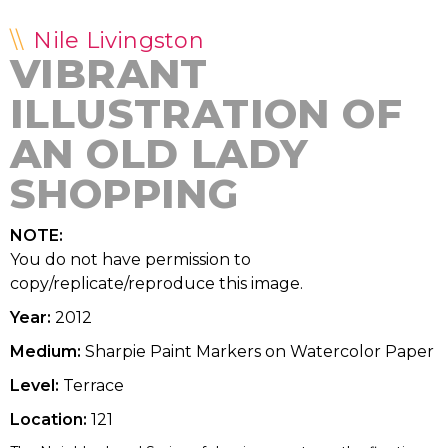
Nile Livingston
VIBRANT
ILLUSTRATION OF
AN OLD LADY
SHOPPING
NOTE:
You do not have permission to
copy/replicate/reproduce this image.
Year:
2012
Medium:
Sharpie Paint Markers on Watercolor Paper
Level:
Terrace
Location:
121