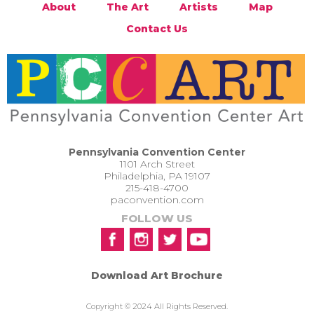
About
The Art
Artists
Map
Contact Us
Pennsylvania Convention Center
1101 Arch Street
Philadelphia, PA 19107
215-418-4700
paconvention.com
FOLLOW US
Download Art Brochure
Copyright © 2024 All Rights Reserved.