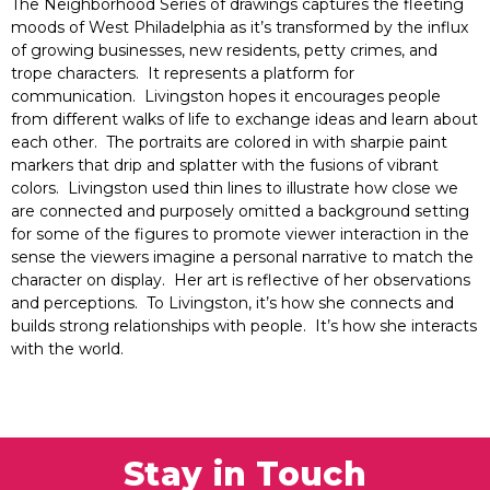
The Neighborhood Series of drawings captures the fleeting
moods of West Philadelphia as it’s transformed by the influx
of growing businesses, new residents, petty crimes, and
trope characters. It represents a platform for
communication. Livingston hopes it encourages people
from different walks of life to exchange ideas and learn about
each other. The portraits are colored in with sharpie paint
markers that drip and splatter with the fusions of vibrant
colors. Livingston used thin lines to illustrate how close we
are connected and purposely omitted a background setting
for some of the figures to promote viewer interaction in the
sense the viewers imagine a personal narrative to match the
character on display. Her art is reflective of her observations
and perceptions. To Livingston, it’s how she connects and
builds strong relationships with people. It’s how she interacts
with the world.
Stay in Touch