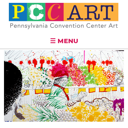
Skip to
main
content
☰ MENU