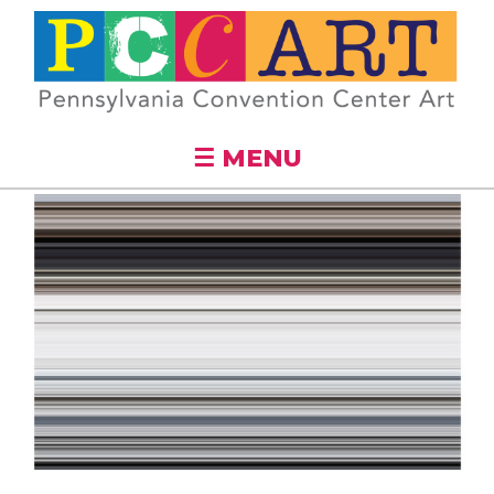
Skip to
main
content
☰ MENU