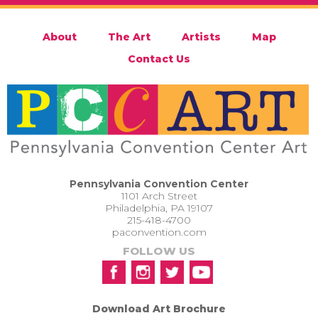
About
The Art
Artists
Map
Contact Us
Pennsylvania Convention Center
1101 Arch Street
Philadelphia, PA 19107
215-418-4700
paconvention.com
FOLLOW US
Download Art Brochure