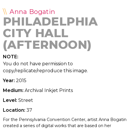
Anna Bogatin
PHILADELPHIA
CITY HALL
(AFTERNOON)
NOTE:
You do not have permission to
copy/replicate/reproduce this image.
Year:
2015
Medium:
Archival Inkjet Prints
Level:
Street
Location:
37
For the Pennsylvania Convention Center, artist Anna Bogatin
created a series of digital works that are based on her