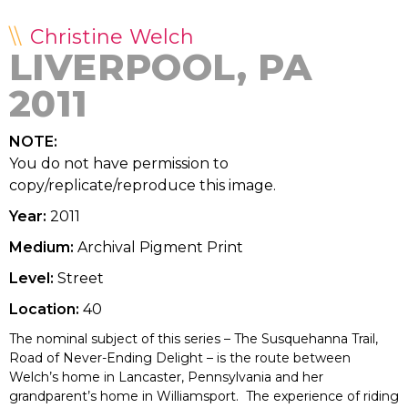
Christine Welch
LIVERPOOL, PA
2011
NOTE:
You do not have permission to
copy/replicate/reproduce this image.
Year:
2011
Medium:
Archival Pigment Print
Level:
Street
Location:
40
The nominal subject of this series – The Susquehanna Trail,
Road of Never-Ending Delight – is the route between
Welch’s home in Lancaster, Pennsylvania and her
grandparent’s home in Williamsport. The experience of riding