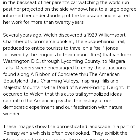
in the backseat of her parent’s car watching the world run
past her projected on the side window, has, to a large degree
informed her understanding of the landscape and inspired
her work for more than twenty years.
Several years ago, Welch discovered a 1929 Williamsport
Chamber of Commerce booklet, The Susquehanna Trail,
produced to entice tourists to travel on a “trail” (once
followed by the Iroquois to their council fires) that ran from
Washington D.C., through Lycoming County, to Niagara
Falls. Readers were encouraged to enjoy the attractions
found along A Ribbon of Concrete thru The American
Beautyland–thru Charming Valleys, Inspiring Hills and
Majestic Mountains–the Road of Never-Ending Delight. It
occurred to Welch that this auto trail symbolized ideas
central to the American psyche, the history of our
democratic experiment and our fascination with natural
wonder.
These images show the domesticated landscape in a part of
Pennsylvania which is often overlooked. They exhibit the
intense beauty of realism not the easy version of a