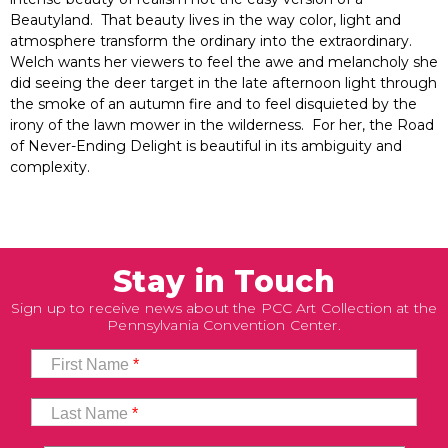
Beautyland. That beauty lives in the way color, light and
atmosphere transform the ordinary into the extraordinary.
Welch wants her viewers to feel the awe and melancholy she
did seeing the deer target in the late afternoon light through
the smoke of an autumn fire and to feel disquieted by the
irony of the lawn mower in the wilderness. For her, the Road
of Never-Ending Delight is beautiful in its ambiguity and
complexity.
Stay in Touch
Sign up to receive news about the PCC Art Collection at the
Pennsylvania Convention Center.
First Name
*
Last Name
*