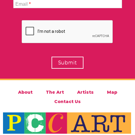
Email
*
About
The Art
Artists
Map
Contact Us