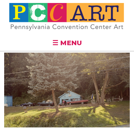
Skip to
main
content
☰ MENU