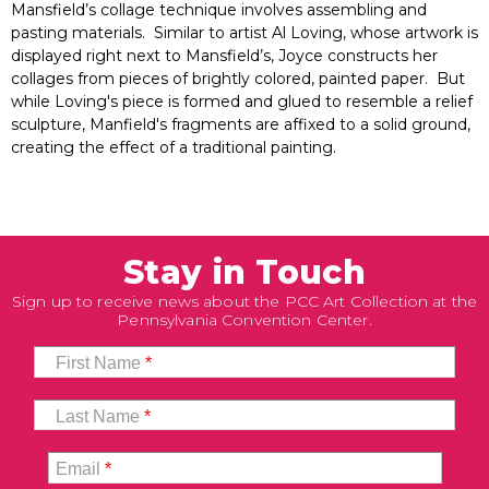
Mansfield’s collage technique involves assembling and
pasting materials. Similar to artist Al Loving, whose artwork is
displayed right next to Mansfield’s, Joyce constructs her
collages from pieces of brightly colored, painted paper. But
while Loving's piece is formed and glued to resemble a relief
sculpture, Manfield's fragments are affixed to a solid ground,
creating the effect of a traditional painting.
Stay in Touch
Sign up to receive news about the PCC Art Collection at the
Pennsylvania Convention Center.
First Name
*
Last Name
*
Email
*