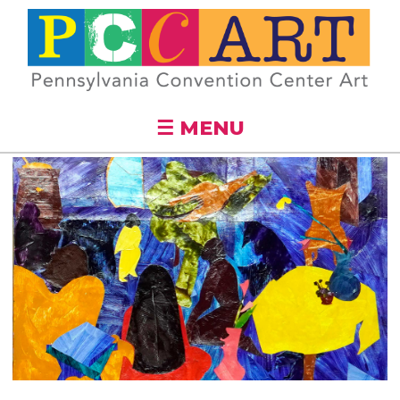
Skip to
main
content
☰ MENU