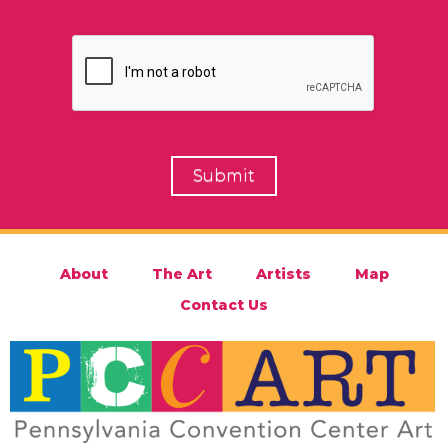
About
The Art
Artists
Map
Contact Us