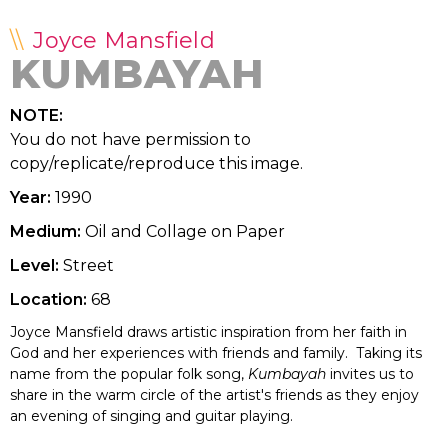
Joyce Mansfield
KUMBAYAH
NOTE:
You do not have permission to
copy/replicate/reproduce this image.
Year:
1990
Medium:
Oil and Collage on Paper
Level:
Street
Location:
68
Joyce Mansfield draws artistic inspiration from her faith in
God and her experiences with friends and family. Taking its
name from the popular folk song,
Kumbayah
invites us to
share in the warm circle of the artist's friends as they enjoy
an evening of singing and guitar playing.