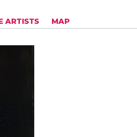
E ARTISTS
MAP