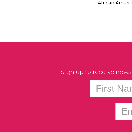
African America
Sign up to receive news
First N
Em