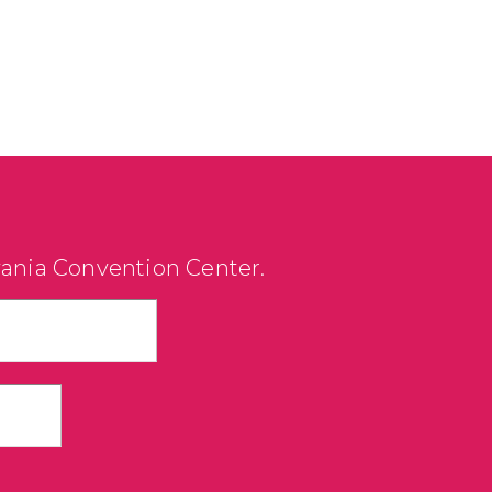
vania Convention Center.