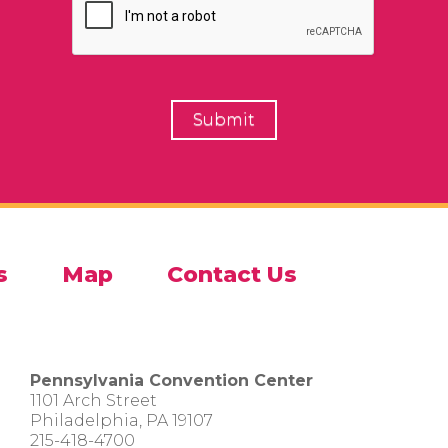
s
Map
Contact Us
Pennsylvania Convention Center
1101 Arch Street
Philadelphia, PA 19107
215-418-4700