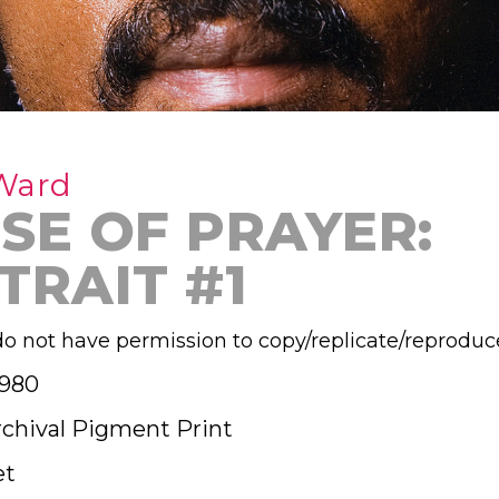
Ward
SE OF PRAYER:
TRAIT #1
o not have permission to copy/replicate/reproduc
1980
rchival Pigment Print
et