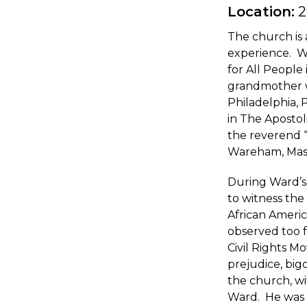
Location:
2
The church is 
experience. W
for All People
grandmother wa
Philadelphia,
in The Apostol
the reverend 
Wareham, Massa
During Ward’s 
to witness the 
African Americ
observed too f
Civil Rights M
prejudice, bigo
the church, wi
Ward. He was 