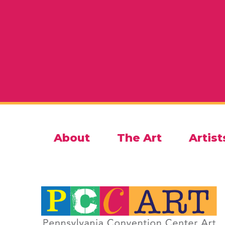
About
The Art
Artist