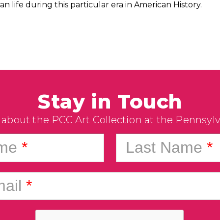
n life during this particular era in American History.
Stay in Touch
 about the PCC Art Collection at the Pennsyl
ame
*
Last Name
*
ail
*