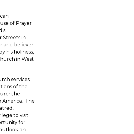
ican
use of Prayer
d’s
 Streets in
r and believer
y his holiness,
hurch in West
urch services
tions of the
hurch, he
in America. The
atred,
lege to visit
rtunity for
 outlook on