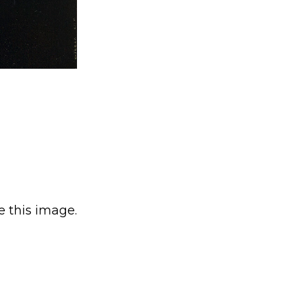
e this image.