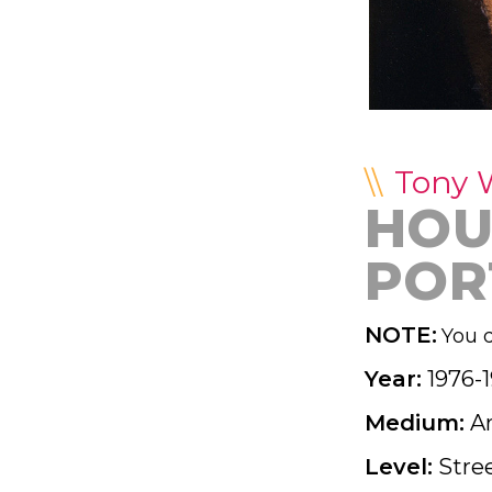
Tony 
HOU
POR
NOTE:
You d
Year:
1976-
Medium:
A
Level:
Stre