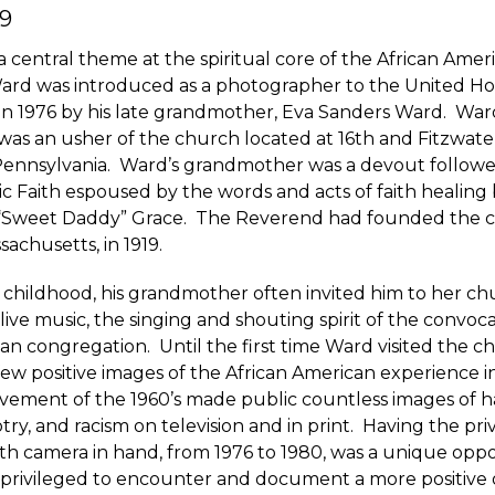
9
a central theme at the spiritual core of the African Amer
ard was introduced as a photographer to the United Ho
 in 1976 by his late grandmother, Eva Sanders Ward. War
s an usher of the church located at 16th and Fitzwater
 Pennsylvania. Ward’s grandmother was a devout followe
ic Faith espoused by the words and acts of faith healing b
“Sweet Daddy” Grace. The Reverend had founded the c
chusetts, in 1919.
childhood, his grandmother often invited him to her ch
live music, the singing and shouting spirit of the convoca
an congregation. Until the first time Ward visited the c
ew positive images of the African American experience 
ovement of the 1960’s made public countless images of h
try, and racism on television and in print. Having the privi
th camera in hand, from 1976 to 1980, was a unique oppo
privileged to encounter and document a more positive