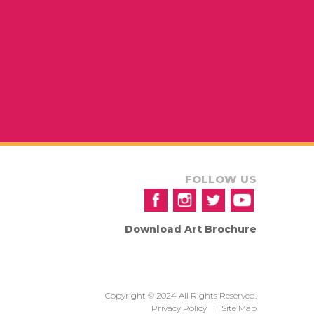
FOLLOW US
Download Art Brochure
Copyright © 2024 All Rights Reserved.
Privacy Policy
|
Site Map