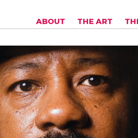
Skip to
main
content
ABOUT
THE ART
TH