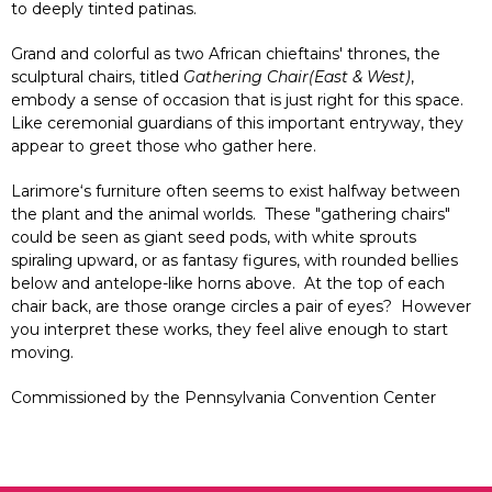
to deeply tinted patinas.
Grand and colorful as two African chieftains' thrones, the
sculptural chairs, titled
Gathering Chair(East & West)
,
embody a sense of occasion that is just right for this space.
Like ceremonial guardians of this important entryway, they
appear to greet those who gather here.
Larimore‘s furniture often seems to exist halfway between
the plant and the animal worlds. These "gathering chairs"
could be seen as giant seed pods, with white sprouts
spiraling upward, or as fantasy figures, with rounded bellies
below and antelope-like horns above. At the top of each
chair back, are those orange circles a pair of eyes? However
you interpret these works, they feel alive enough to start
moving.
Commissioned by the Pennsylvania Convention Center