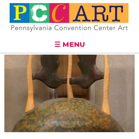
Skip to
main
content
☰ MENU