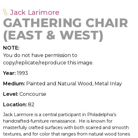
Jack Larimore
GATHERING CHAIR
(EAST & WEST)
NOTE:
You do not have permission to
copy/replicate/reproduce this image.
Year:
1993
Medium:
Painted and Natural Wood, Metal Inlay
Level:
Concourse
Location:
82
Jack Larimore is a central participant in Philadelphia’s
handcrafted-furniture renaissance. He is known for
masterfully crafted surfaces with both scarred and smooth
textures, and for color that ranges from natural wood tones