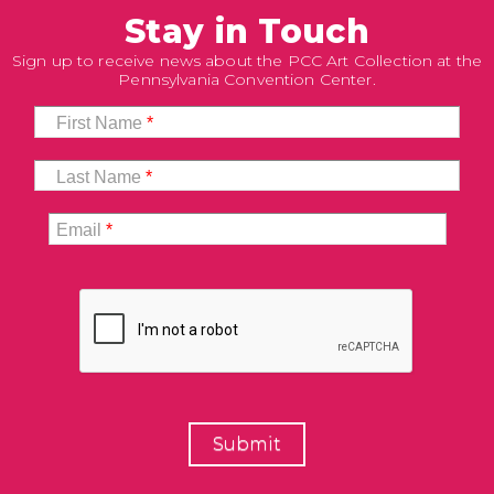
Stay in Touch
Sign up to receive news about the PCC Art Collection at the
Pennsylvania Convention Center.
First Name
*
Last Name
*
Email
*