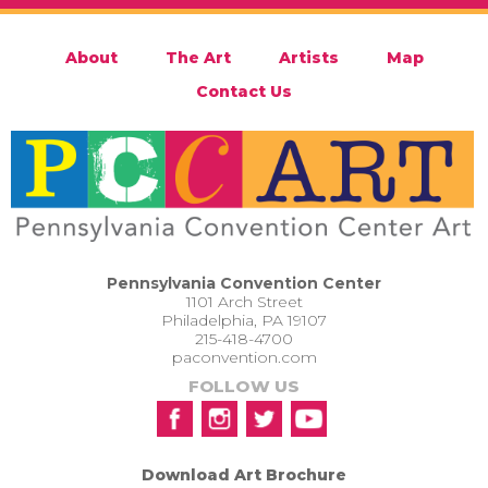
About
The Art
Artists
Map
Contact Us
Pennsylvania Convention Center
1101 Arch Street
Philadelphia, PA 19107
215-418-4700
paconvention.com
FOLLOW US
Download Art Brochure