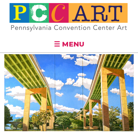
Skip to
main
content
☰ MENU