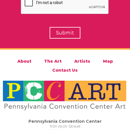
About
The Art
Artists
Map
Contact Us
Pennsylvania Convention Center
1101 Arch Street