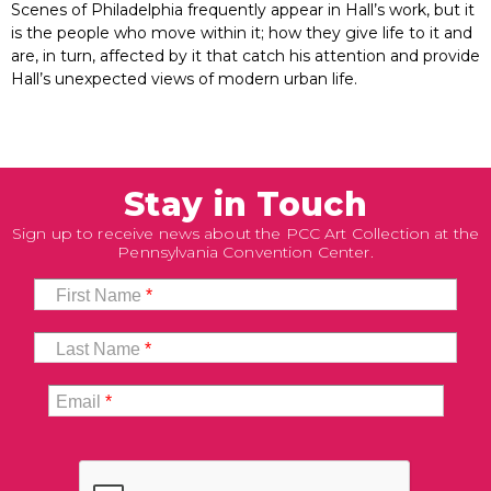
Scenes of Philadelphia frequently appear in Hall’s work, but it
is the people who move within it; how they give life to it and
are, in turn, affected by it that catch his attention and provide
Hall’s unexpected views of modern urban life.
Stay in Touch
Sign up to receive news about the PCC Art Collection at the
Pennsylvania Convention Center.
First Name
*
Last Name
*
Email
*