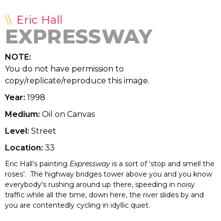
Eric Hall
EXPRESSWAY
NOTE:
You do not have permission to
copy/replicate/reproduce this image.
Year:
1998
Medium:
Oil on Canvas
Level:
Street
Location:
33
Eric Hall’s painting
Expressway
is a sort of ‘stop and smell the
roses’. The highway bridges tower above you and you know
everybody's rushing around up there, speeding in noisy
traffic while all the time, down here, the river slides by and
you are contentedly cycling in idyllic quiet.