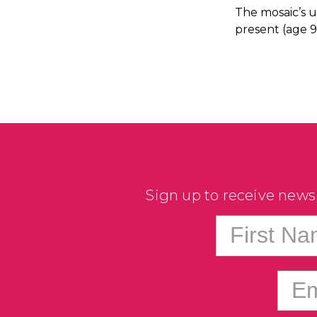
The mosaic’s u
present (age 9
Sign up to receive news
First N
Em