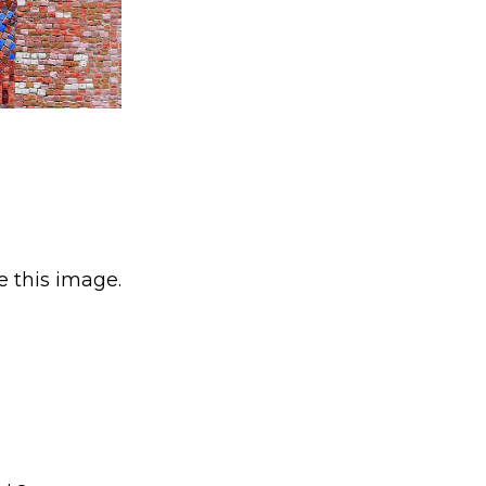
e this image.