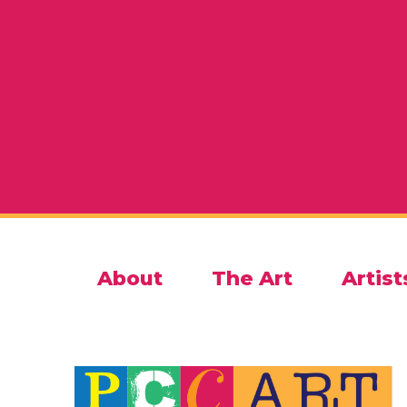
About
The Art
Artist