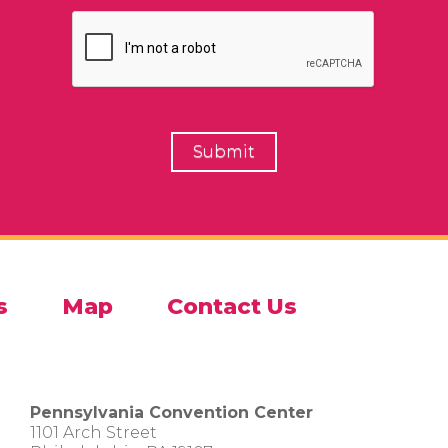
s
Map
Contact Us
Pennsylvania Convention Center
1101 Arch Street