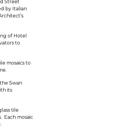
ad Street
d by Italian
rchitect’s
ing of Hotel
vators to
le mosaics to
me.
; the Swan
th its
lass tile
s. Each mosaic
.