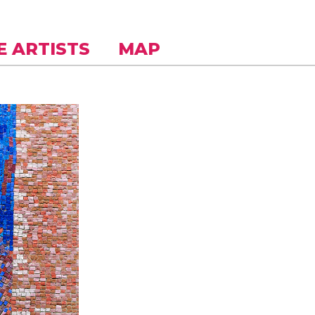
E ARTISTS
MAP