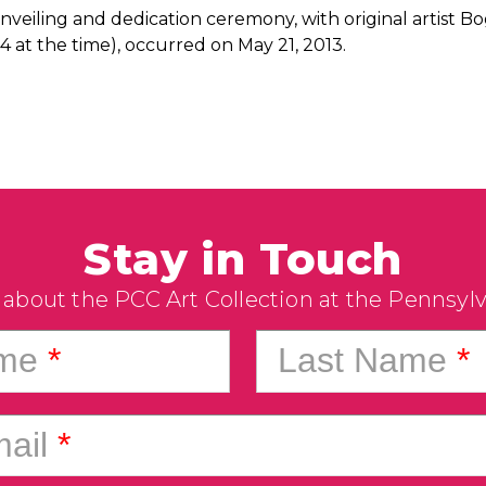
nveiling and dedication ceremony, with original artist
4 at the time), occurred on May 21, 2013.
Stay in Touch
 about the PCC Art Collection at the Pennsyl
ame
*
Last Name
*
ail
*