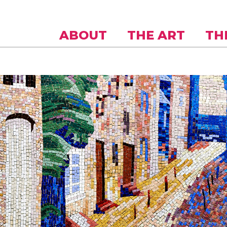
Skip to
main
content
ABOUT
THE ART
TH