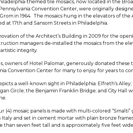
hiladelphia-themed tile mosaics, now located in the Bro
Pennsylvania Convention Center, were originally designe
 Grom in 1964. The mosaics hung in the elevators of the A
ed at 17th and Sansom Streets in Philadelphia.
ovation of the Architect’s Building in 2009 for the open
ruction managers de-installed the mosaics from the ele
rtistic integrity.
, owners of Hotel Palomar, generously donated these ti
ia Convention Center for many to enjoy for years to co
picts a well-known sight in Philadelphia: Elfreth’s Alley
gan Circle; the Benjamin Franklin Bridge; and City Hall wi
ne.
ur (4) mosaic panels is made with multi-colored “Smalti” g
Italy and set in cement mortar with plain bronze frame
than seven feet tall and is approximately five feet wide