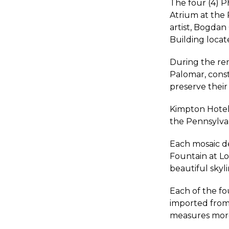
The four (4) P
Atrium at the 
artist, Bogdan
Building locat
During the ren
Palomar, const
preserve their a
Kimpton Hotels
the Pennsylvan
Each mosaic de
Fountain at Lo
beautiful skyli
Each of the fo
imported from 
measures more 