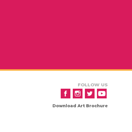
FOLLOW US
Download Art Brochure