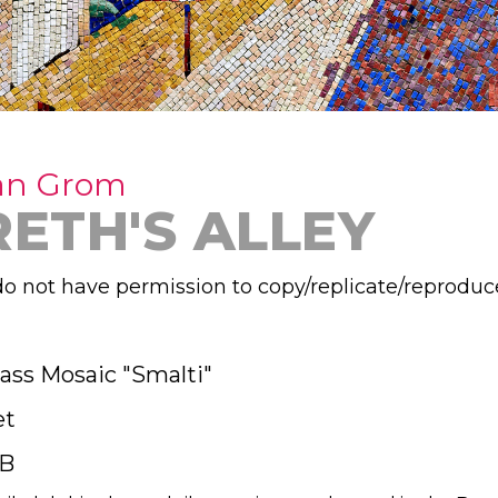
an Grom
RETH'S ALLEY
o not have permission to copy/replicate/reproduc
lass Mosaic "Smalti"
et
B