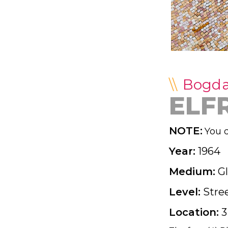
Bogd
ELF
NOTE:
You d
Year:
1964
Medium:
G
Level:
Stre
Location:
3