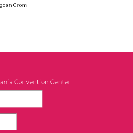
 Bogdan Grom
vania Convention Center.