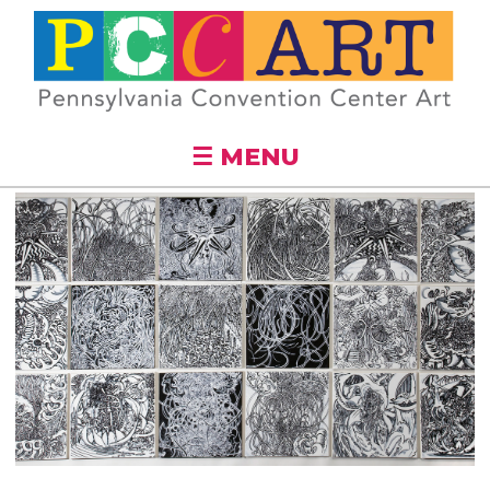
Skip to
main
content
☰ MENU