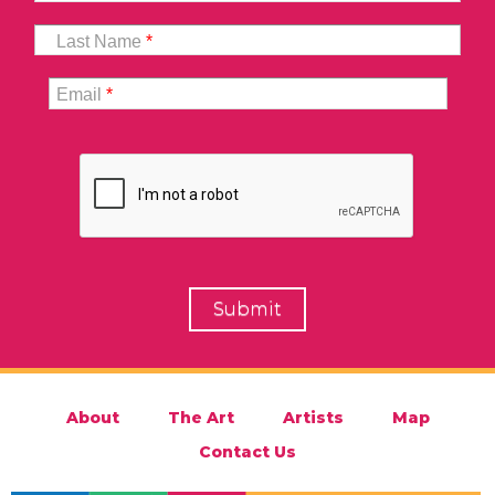
Last Name
*
Email
*
About
The Art
Artists
Map
Contact Us