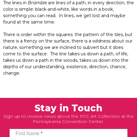
The lines in
Bramble
are lines of a path, in every direction, the
color is simple: black-and-white, like words in a book,
something you can read. In lines, we get lost and maybe
found at the same time.
There is order within the squares: the pattern of the tiles, but
there is a frenzy on the surface, there is a wildness about our
nature, something we are inclined to subvert but it does
come to the surface. The line takes us down a path, of life,
takes us down a path in the woods, takes us down into the
depths of our understanding, existence, direction, chance,
change.
Stay in Touch
Sign up to receive news about the PCC Art Collection at the
Pennsylvania Convention Center.
First Name
*