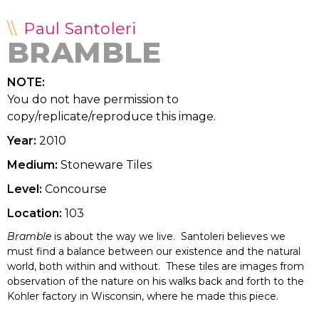
Paul Santoleri
BRAMBLE
NOTE:
You do not have permission to
copy/replicate/reproduce this image.
Year:
2010
Medium:
Stoneware Tiles
Level:
Concourse
Location:
103
Bramble
is about the way we live. Santoleri believes we
must find a balance between our existence and the natural
world, both within and without. These tiles are images from
observation of the nature on his walks back and forth to the
Kohler factory in Wisconsin, where he made this piece.