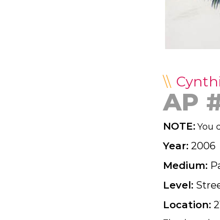
Cynth
AP 
NOTE:
You d
Year:
2006
Medium:
P
Level:
Stre
Location:
2