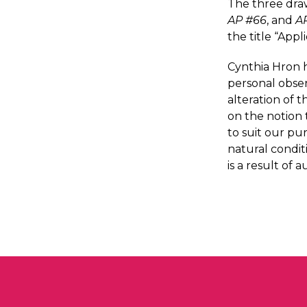
The three dra
AP #66
, and
A
the title “App
Cynthia Hron h
personal obser
alteration of 
on the notion 
to suit our pu
natural condit
is a result of