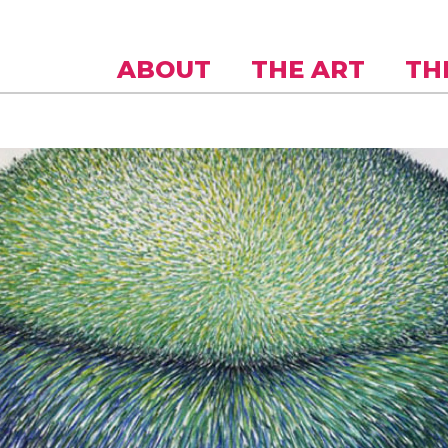
Skip to
main
content
ABOUT
THE ART
TH