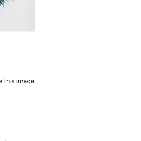
e this image.