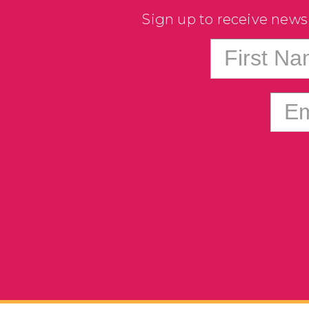
Sign up to receive news
First N
Em