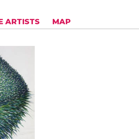
E ARTISTS
MAP