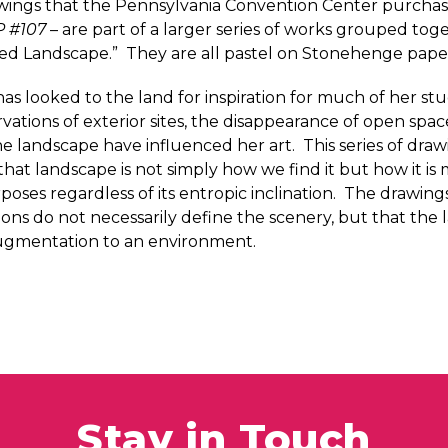
wings that the Pennsylvania Convention Center purcha
P #107
– are part of a larger series of works grouped to
lied Landscape.” They are all pastel on Stonehenge pape
as looked to the land for inspiration for much of her st
vations of exterior sites, the disappearance of open spac
the landscape have influenced her art. This series of draw
that landscape is not simply how we find it but how it i
rposes regardless of its entropic inclination. The drawin
ions do not necessarily define the scenery, but that the l
 augmentation to an environment.
Stay in Touch