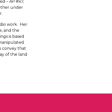
sed –
AP #47
,
gether under
r.
udio work. Her
e, and the
ings is based
s manipulated
gs convey that
ay of the land