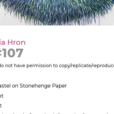
ia Hron
#107
o not have permission to copy/replicate/reproduc
astel on Stonehenge Paper
et
1