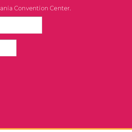
vania Convention Center.