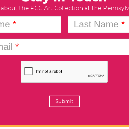
 about the PCC Art Collection at the Pennsyl
ame
*
Last Name
*
ail
*