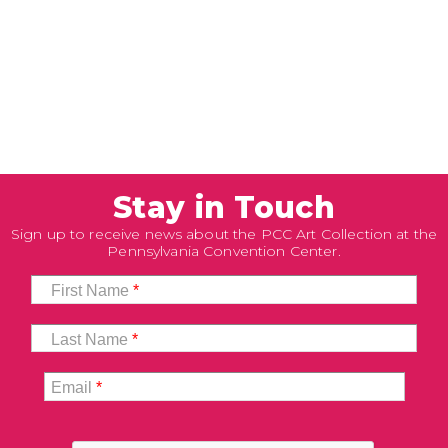
Stay in Touch
Sign up to receive news about the PCC Art Collection at the
Pennsylvania Convention Center.
First Name
*
Last Name
*
Email
*