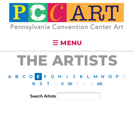
Skip to
main
content
☰ MENU
THE ARTISTS
A
B
C
D
E
F
G
H
I
J
K
L
M
N
O
P
Q
R
S
T
U
V
W
X
Y
Z
All
Search Artists