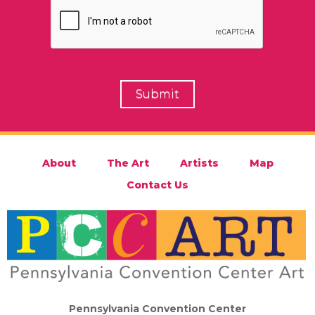
About
The Art
Artists
Map
Contact Us
Pennsylvania Convention Center